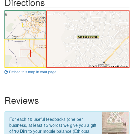
Directions
Embed this map in your page
Reviews
For each 10 useful feedbacks (one per
business, at least 15 words) we give you a gift
of
10 Birr
to your mobile balance (Ethiopia