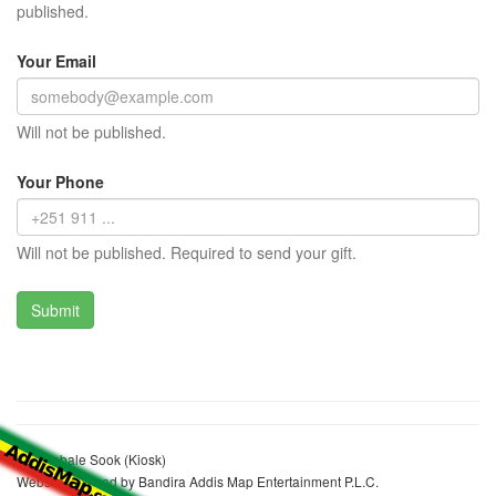
published.
Your Email
Will not be published.
Your Phone
Will not be published. Required to send your gift.
Abedlebale Sook (Kiosk)
Website realized by Bandira Addis Map Entertainment P.L.C.