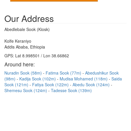
Our Address
Abedlebale Sook (Kiosk)
Kolfe Keraniyo
Addis Ababa, Ethiopia
GPS: Lat 8.998501 / Lon 38.66862
Around here:
Nuradin Sook (58m)
Fatima Sook (77m)
Abedushikur Sook
(98m)
Kadija Sook (102m)
Mudisa Mohamed (118m)
Saida
Sook (121m)
Fatiya Sook (122m)
Abedu Sook (124m)
Shemesu Sook (124m)
Tadesse Sook (139m)