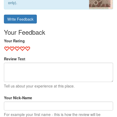
only).
Write Feedback
Your Feedback
Your Rating
Review Text
Tell us about your experience at this place.
Your Nick-Name
For example your first name - this is how the review will be