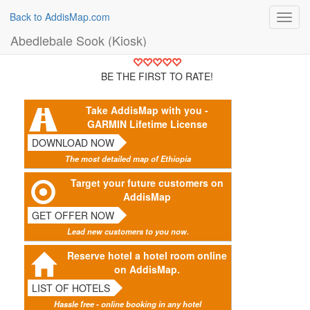
Back to AddisMap.com
Toggl
navig
Abedlebale Sook (Kiosk)
BE THE FIRST TO RATE!
Take AddisMap with you -
GARMIN Lifetime License
DOWNLOAD NOW
The most detailed map of Ethiopia
Target your future customers on
AddisMap
GET OFFER NOW
Lead new customers to you now.
Reserve hotel a hotel room online
on AddisMap.
LIST OF HOTELS
Hassle free - online booking in any hotel