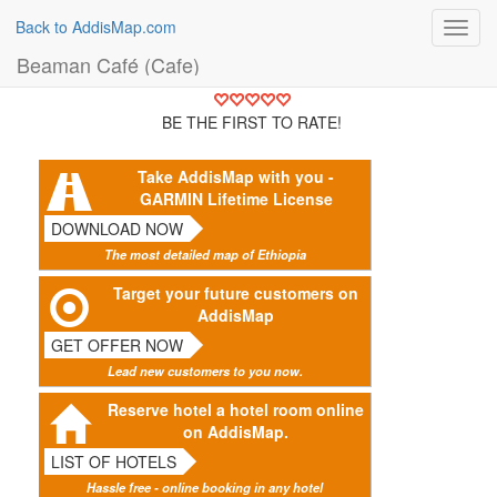
Back to AddisMap.com
Toggl
navig
Beaman Café (Cafe)
BE THE FIRST TO RATE!
Take AddisMap with you -
GARMIN Lifetime License
DOWNLOAD NOW
The most detailed map of Ethiopia
Target your future customers on
AddisMap
GET OFFER NOW
Lead new customers to you now.
Reserve hotel a hotel room online
on AddisMap.
LIST OF HOTELS
Hassle free - online booking in any hotel