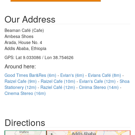
Our Address
Beaman Café (Cafe)
Ambesa Shoes
Arada, House No. 4
Addis Ababa, Ethiopia
GPS: Lat 9.033086 / Lon 38.754626
Around here:
Good Times Bar&Res (6m)
Evian's (6m)
Evians Café (8m)
Raizel Cafe (9m)
Raizel Cafe (10m)
Evian's Cafe (12m)
Shoa
Stationery (12m)
Raziel Café (12m)
Cinima Stereo (14m)
Cinema Stereo (16m)
Directions