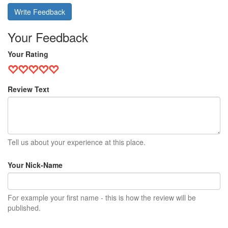
Write Feedback
Your Feedback
Your Rating
Review Text
Tell us about your experience at this place.
Your Nick-Name
For example your first name - this is how the review will be
published.