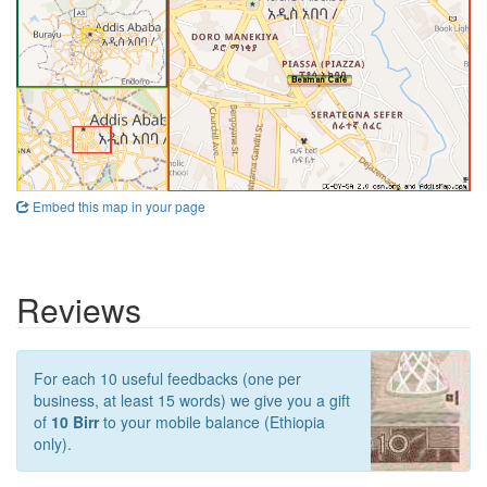
Embed this map in your page
Reviews
For each 10 useful feedbacks (one per
business, at least 15 words) we give you a gift
of
10 Birr
to your mobile balance (Ethiopia
only).