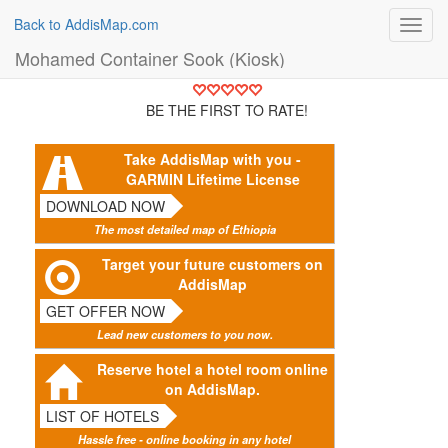
Back to AddisMap.com
Toggl
navig
Mohamed Container Sook (Kiosk)
BE THE FIRST TO RATE!
Take AddisMap with you -
GARMIN Lifetime License
DOWNLOAD NOW
The most detailed map of Ethiopia
Target your future customers on
AddisMap
GET OFFER NOW
Lead new customers to you now.
Reserve hotel a hotel room online
on AddisMap.
LIST OF HOTELS
Hassle free - online booking in any hotel