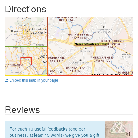
Directions
Embed this map in your page
Reviews
For each 10 useful feedbacks (one per
business, at least 15 words) we give you a gift