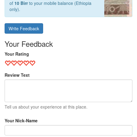
of
10 Birr
to your mobile balance (Ethiopia
only).
Write Feedback
Your Feedback
Your Rating
Review Text
Tell us about your experience at this place.
Your Nick-Name