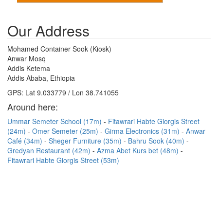
Our Address
Mohamed Container Sook (Kiosk)
Anwar Mosq
Addis Ketema
Addis Ababa, Ethiopia
GPS: Lat 9.033779 / Lon 38.741055
Around here:
Ummar Semeter School (17m)
Fitawrari Habte Giorgis Street
(24m)
Omer Semeter (25m)
Girma Electronics (31m)
Anwar
Café (34m)
Sheger Furniture (35m)
Bahru Sook (40m)
Gredyan Restaurant (42m)
Azma Abet Kurs bet (48m)
Fitawrari Habte Giorgis Street (53m)