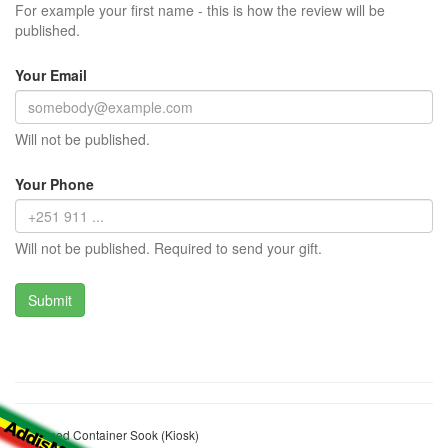
For example your first name - this is how the review will be
published.
Your Email
Will not be published.
Your Phone
Will not be published. Required to send your gift.
Mohamed Container Sook (Kiosk)