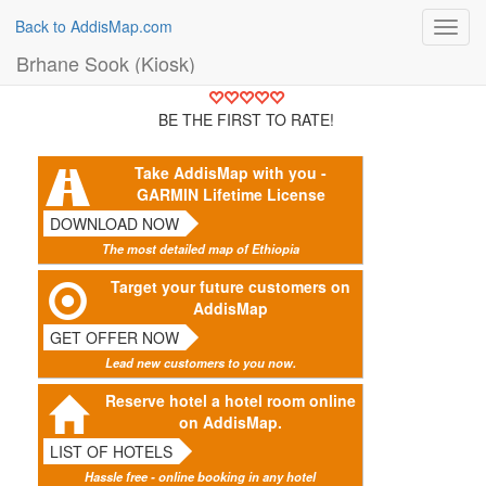
Back to AddisMap.com
Toggl
navig
Brhane Sook (Kiosk)
BE THE FIRST TO RATE!
Take AddisMap with you -
GARMIN Lifetime License
DOWNLOAD NOW
The most detailed map of Ethiopia
Target your future customers on
AddisMap
GET OFFER NOW
Lead new customers to you now.
Reserve hotel a hotel room online
on AddisMap.
LIST OF HOTELS
Hassle free - online booking in any hotel