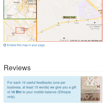
Embed this map in your page
Reviews
For each 10 useful feedbacks (one per
business, at least 15 words) we give you a gift
of
10 Birr
to your mobile balance (Ethiopia
only).