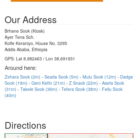
Our Address
Brhane Sook (Kiosk)
Ayer Tena Sch.
Kolfe Keraniyo, House No. 3295
Addis Ababa, Ethiopia
GPS: Lat 8.982463 / Lon 38.691931
Around here:
Zehara Sook (2m)
Seada Sook (5m)
Mulu Sook (12m)
Dadge
Sook (19m)
Geni Ketfo (21m)
Z Snack (22m)
Asefa Sook
(31m)
Takele Sook (36m)
Tefera Sook (38m)
Feilu Sook
(40m)
Directions