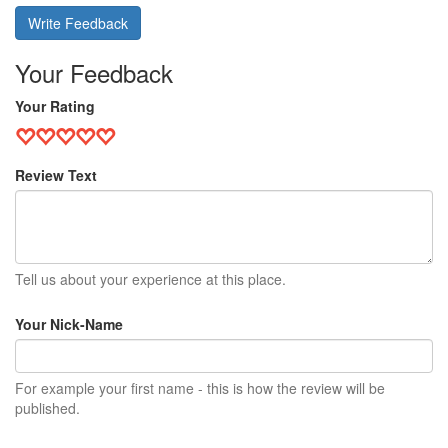
Write Feedback
Your Feedback
Your Rating
Review Text
Tell us about your experience at this place.
Your Nick-Name
For example your first name - this is how the review will be
published.