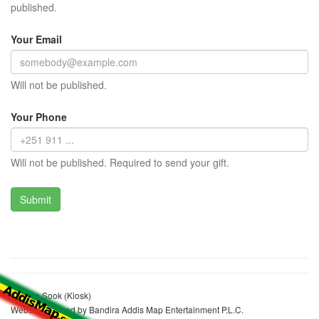
published.
Your Email
Will not be published.
Your Phone
Will not be published. Required to send your gift.
Fatuma Sook (Kiosk)
Website realized by Bandira Addis Map Entertainment P.L.C.