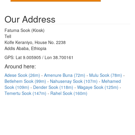
Our Address
Fatuma Sook (Kiosk)
Tell
Kolfe Keraniyo, House No. 2238
Addis Ababa, Ethiopia
GPS: Lat 9.005905 / Lon 38.700161
Around here:
Adese Sook (26m)
Amenure Buna (72m)
Mulu Sook (78m)
Betlehem Sook (99m)
Nahusenay Sook (107m)
Mehamed
Sook (109m)
Dender Sook (118m)
Wagaye Sook (125m)
Temertu Sook (147m)
Rahel Sook (160m)