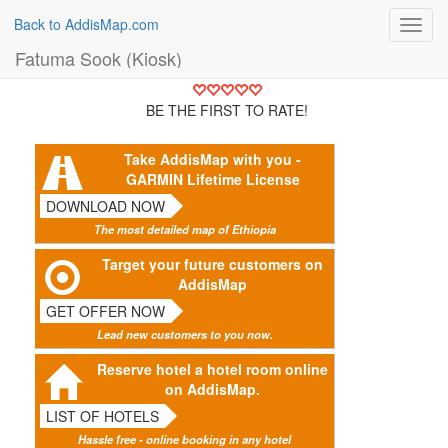
Back to AddisMap.com
Toggl
navig
Fatuma Sook (Kiosk)
BE THE FIRST TO RATE!
Take AddisMap with you -
GARMIN Lifetime License
DOWNLOAD NOW
The most detailed map of Ethiopia
Target your future customers on
AddisMap
GET OFFER NOW
Lead new customers to you now.
Reserve hotel a hotel room online
on AddisMap.
LIST OF HOTELS
Hassle free - online booking in any hotel