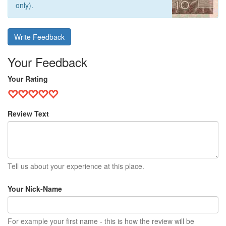
only).
Write Feedback
Your Feedback
Your Rating
Review Text
Tell us about your experience at this place.
Your Nick-Name
For example your first name - this is how the review will be