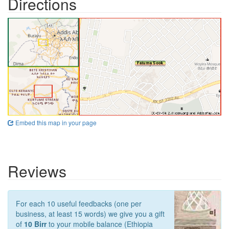
Directions
Embed this map in your page
Reviews
For each 10 useful feedbacks (one per
business, at least 15 words) we give you a gift
of
10 Birr
to your mobile balance (Ethiopia