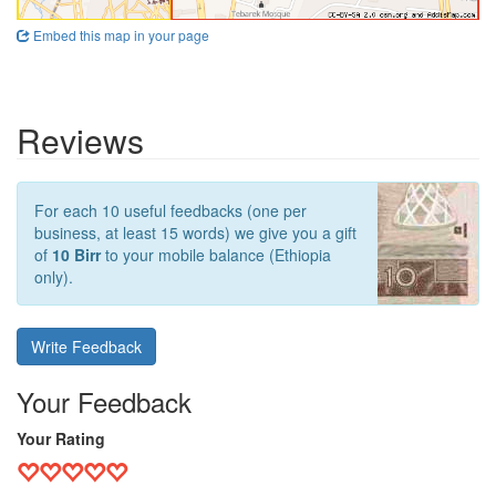
Embed this map in your page
Reviews
For each 10 useful feedbacks (one per
business, at least 15 words) we give you a gift
of
10 Birr
to your mobile balance (Ethiopia
only).
Write Feedback
Your Feedback
Your Rating