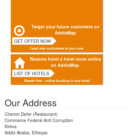
Target your future customers on
AddisMap
GET OFFER NOW
Lead new customers to you now.
Reserve hotel a hotel room online
on AddisMap.
LIST OF HOTELS
Hassle free - online booking in any hotel
Our Address
Chemin Defer (Restaurant)
Commerce Federal Anti Corruption
Kirkos
Addis Ababa, Ethiopia