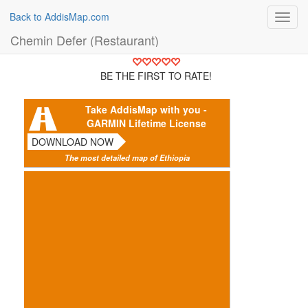
Back to AddisMap.com
Toggl
navig
Chemin Defer (Restaurant)
BE THE FIRST TO RATE!
Take AddisMap with you -
GARMIN Lifetime License
DOWNLOAD NOW
The most detailed map of Ethiopia