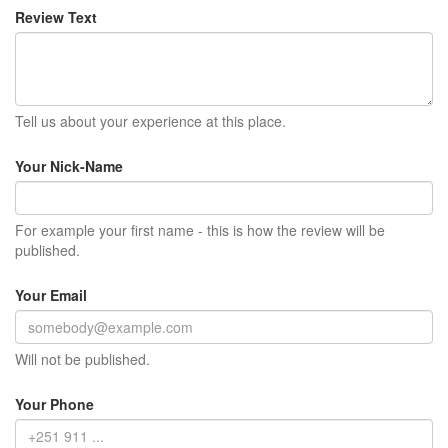
Review Text
Tell us about your experience at this place.
Your Nick-Name
For example your first name - this is how the review will be
published.
Your Email
Will not be published.
Your Phone