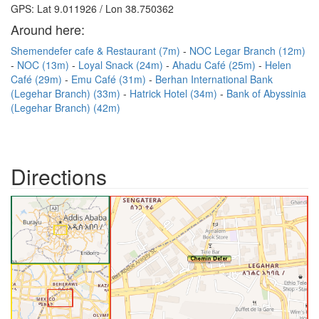
GPS: Lat 9.011926 / Lon 38.750362
Around here:
Shemendefer cafe & Restaurant (7m)
NOC Legar Branch (12m)
NOC (13m)
Loyal Snack (24m)
Ahadu Café (25m)
Helen
Café (29m)
Emu Café (31m)
Berhan International Bank
(Legehar Branch) (33m)
Hatrick Hotel (34m)
Bank of Abyssinia
(Legehar Branch) (42m)
Directions