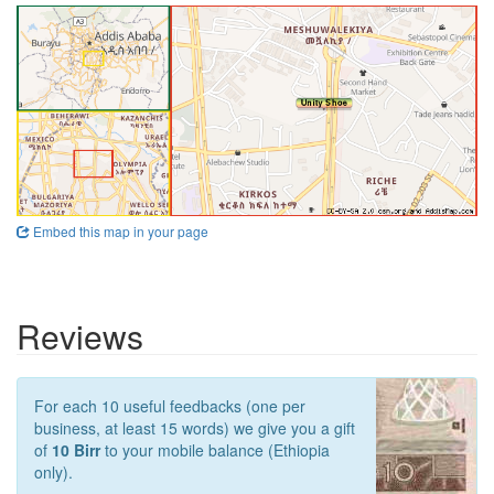
Embed this map in your page
Reviews
For each 10 useful feedbacks (one per
business, at least 15 words) we give you a gift
of
10 Birr
to your mobile balance (Ethiopia
only).