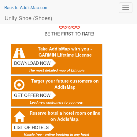
Back to AddisMap.com
Toggl
navig
Unity Shoe (Shoes)
BE THE FIRST TO RATE!
Take AddisMap with you -
GARMIN Lifetime License
DOWNLOAD NOW
The most detailed map of Ethiopia
Target your future customers on
AddisMap
GET OFFER NOW
Lead new customers to you now.
Reserve hotel a hotel room online
on AddisMap.
LIST OF HOTELS
Hassle free - online booking in any hotel