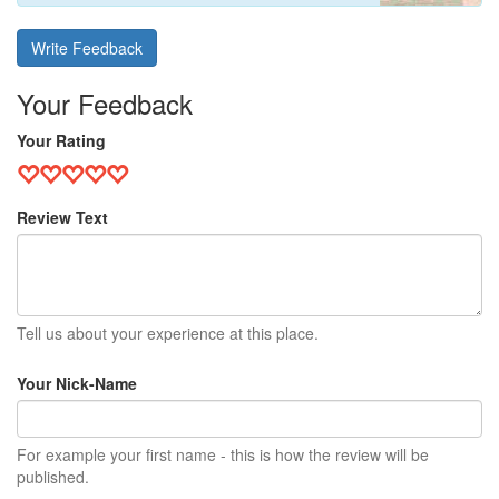
Write Feedback
Your Feedback
Your Rating
Review Text
Tell us about your experience at this place.
Your Nick-Name
For example your first name - this is how the review will be
published.