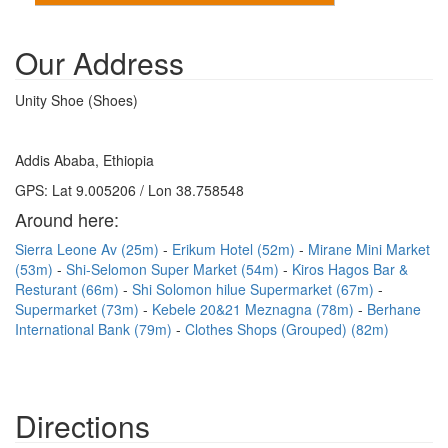
Our Address
Unity Shoe (Shoes)
Addis Ababa, Ethiopia
GPS: Lat 9.005206 / Lon 38.758548
Around here:
Sierra Leone Av (25m)
Erikum Hotel (52m)
Mirane Mini Market
(53m)
Shi-Selomon Super Market (54m)
Kiros Hagos Bar &
Resturant (66m)
Shi Solomon hilue Supermarket (67m)
Supermarket (73m)
Kebele 20&21 Meznagna (78m)
Berhane
International Bank (79m)
Clothes Shops (Grouped) (82m)
Directions