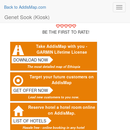
Back to AddisMap.com
Toggl
navig
Genet Sook (Kiosk)
BE THE FIRST TO RATE!
Take AddisMap with you -
GARMIN Lifetime License
DOWNLOAD NOW
The most detailed map of Ethiopia
Target your future customers on
AddisMap
GET OFFER NOW
Lead new customers to you now.
Reserve hotel a hotel room online
on AddisMap.
LIST OF HOTELS
Hassle free - online booking in any hotel