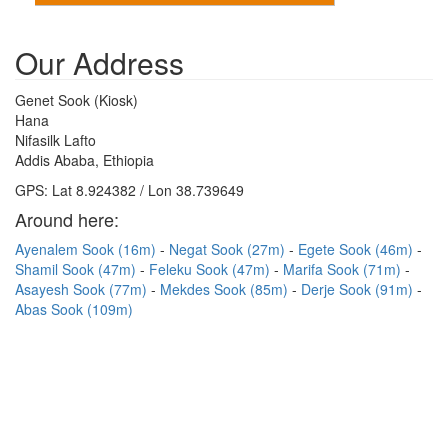
Our Address
Genet Sook (Kiosk)
Hana
Nifasilk Lafto
Addis Ababa, Ethiopia
GPS: Lat 8.924382 / Lon 38.739649
Around here:
Ayenalem Sook (16m)
Negat Sook (27m)
Egete Sook (46m)
Shamil Sook (47m)
Feleku Sook (47m)
Marifa Sook (71m)
Asayesh Sook (77m)
Mekdes Sook (85m)
Derje Sook (91m)
Abas Sook (109m)