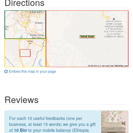
Directions
Embed this map in your page
Reviews
For each 10 useful feedbacks (one per
business, at least 15 words) we give you a gift
of
10 Birr
to your mobile balance (Ethiopia