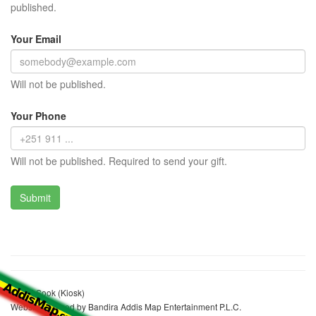
published.
Your Email
Will not be published.
Your Phone
Will not be published. Required to send your gift.
Genet Sook (Kiosk)
Website realized by Bandira Addis Map Entertainment P.L.C.