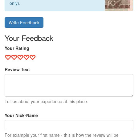
only).
Write Feedback
Your Feedback
Your Rating
Review Text
Tell us about your experience at this place.
Your Nick-Name
For example your first name - this is how the review will be