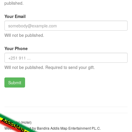
published.
Your Email
Will not be published.
Your Phone
Will not be published. Required to send your gift.
Life Hotel (Hotel)
Website realized by Bandira Addis Map Entertainment P.L.C.