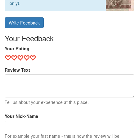
only).
Write Feedback
Your Feedback
Your Rating
Review Text
Tell us about your experience at this place.
Your Nick-Name
For example your first name - this is how the review will be