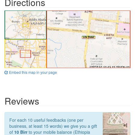
Directions
Embed this map in your page
Reviews
For each 10 useful feedbacks (one per
business, at least 15 words) we give you a gift
of
10 Birr
to your mobile balance (Ethiopia