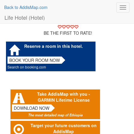
Back to AddisMap.com
Toggl
navig
Life Hotel (Hotel)
BE THE FIRST TO RATE!
Reserve a room in this hotel.
BOOK YOUR ROOM NOW
Search on booking.com
Take AddisMap with you -
GARMIN Lifetime License
DOWNLOAD NOW
The most detailed map of Ethiopia
Target your future customers on
AddisMap