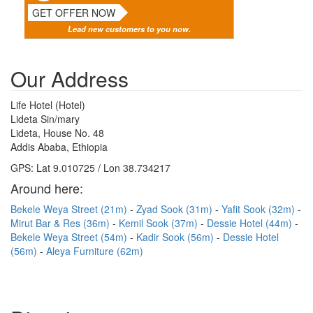
GET OFFER NOW
Lead new customers to you now.
Our Address
Life Hotel (Hotel)
Lideta Sin/mary
Lideta, House No. 48
Addis Ababa, Ethiopia
GPS: Lat 9.010725 / Lon 38.734217
Around here:
Bekele Weya Street (21m)
Zyad Sook (31m)
Yafit Sook (32m)
Mirut Bar & Res (36m)
Kemil Sook (37m)
Dessie Hotel (44m)
Bekele Weya Street (54m)
Kadir Sook (56m)
Dessie Hotel
(56m)
Aleya Furniture (62m)