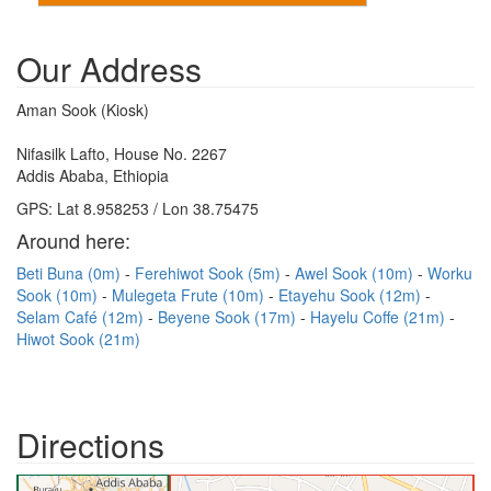
Our Address
Aman Sook (Kiosk)
Nifasilk Lafto, House No. 2267
Addis Ababa, Ethiopia
GPS: Lat 8.958253 / Lon 38.75475
Around here:
Beti Buna (0m)
Ferehiwot Sook (5m)
Awel Sook (10m)
Worku
Sook (10m)
Mulegeta Frute (10m)
Etayehu Sook (12m)
Selam Café (12m)
Beyene Sook (17m)
Hayelu Coffe (21m)
Hiwot Sook (21m)
Directions