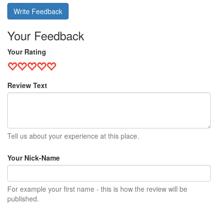
Write Feedback
Your Feedback
Your Rating
Review Text
Tell us about your experience at this place.
Your Nick-Name
For example your first name - this is how the review will be
published.