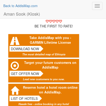
Back to AddisMap.com
Toggl
navig
Aman Sook (Kiosk)
BE THE FIRST TO RATE!
Take AddisMap with you -
GARMIN Lifetime License
DOWNLOAD NOW
The most detailed map of Ethiopia
Target your future customers on
AddisMap
GET OFFER NOW
Lead new customers to you now.
Reserve hotel a hotel room online
on AddisMap.
LIST OF HOTELS
Hassle free - online booking in any hotel