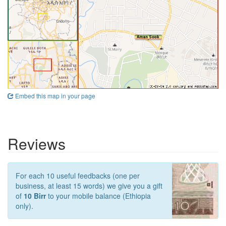
Embed this map in your page
Reviews
For each 10 useful feedbacks (one per
business, at least 15 words) we give you a gift
of
10 Birr
to your mobile balance (Ethiopia
only).