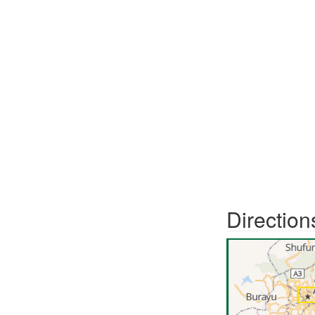
Direction