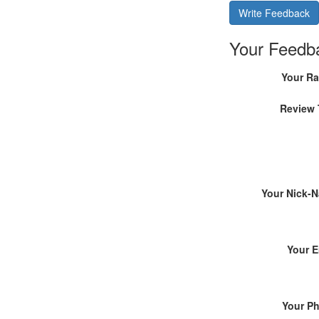
Write Feedback
Your Feedb
Your Ra
Review 
Your Nick-
Your E
Your P