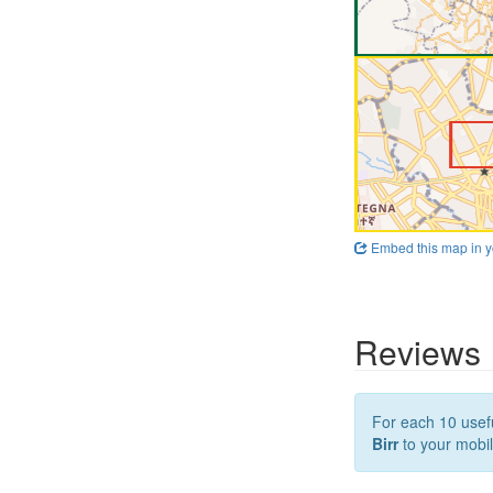
Embed this map in y
Reviews
For each 10 usefu
Birr
to your mobil