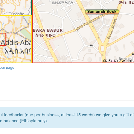
our page
l feedbacks (one per business, at least 15 words) we give you a gift o
e balance (Ethiopia only).