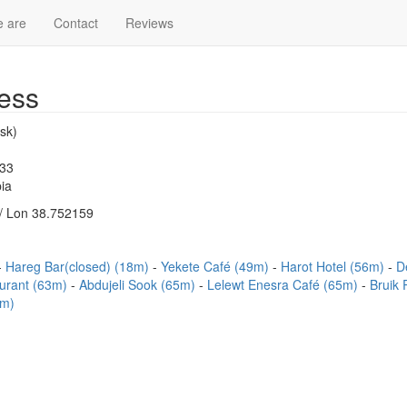
 are
Contact
Reviews
ess
sk)
233
ia
/ Lon 38.752159
Hareg Bar(closed) (18m)
Yekete Café (49m)
Harot Hotel (56m)
D
urant (63m)
Abdujeli Sook (65m)
Lelewt Enesra Café (65m)
Bruik
4m)