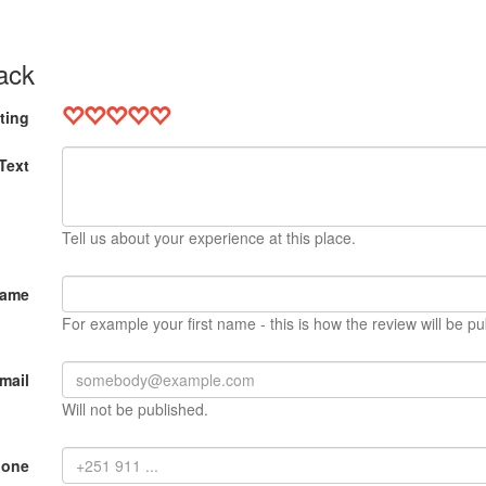
ack
ting
Text
Tell us about your experience at this place.
Name
For example your first name - this is how the review will be pu
mail
Will not be published.
hone