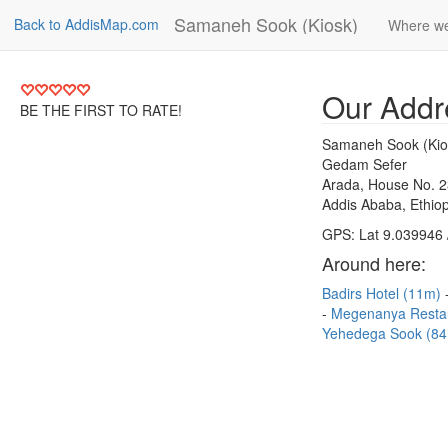
Samaneh Sook (Kiosk)
Back to AddisMap.com
Where we
Our Addr
BE THE FIRST TO RATE!
Samaneh Sook (Kio
Gedam Sefer
Arada, House No. 
Addis Ababa, Ethiop
GPS: Lat 9.039946 
Around here:
Badirs Hotel (11m)
Megenanya Resta
Yehedega Sook (8