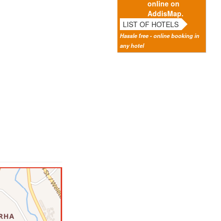
online on
AddisMap.
LIST OF HOTELS
Hassle free - online booking in
any hotel