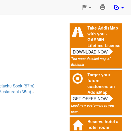
Print
This
Page
Take AddisMap
with you -
GARMIN
Lifetime License
DOWNLOAD NOW
The most detailed map of
Ethiopia
Target your
future
ejachu Sook (57m)
customers on
 Restaurant (65m)
AddisMap
GET OFFER NOW
Lead new customers to you
now.
Reserve hotel a
hotel room