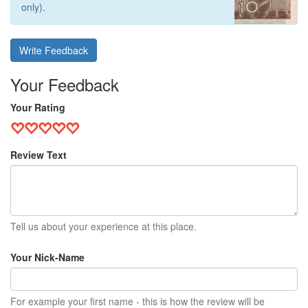
only).
Write Feedback
Your Feedback
Your Rating
Review Text
Tell us about your experience at this place.
Your Nick-Name
For example your first name - this is how the review will be