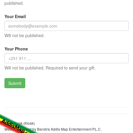
published.
Your Email
Will not be published.
Your Phone
Will not be published. Required to send your gift.
Yesuf Sook (Kiosk)
Website realized by Bandira Addis Map Entertainment P.L.C.