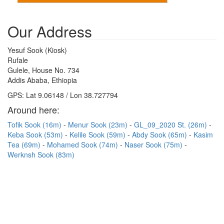
Our Address
Yesuf Sook (Kiosk)
Rufale
Gulele, House No. 734
Addis Ababa, Ethiopia
GPS: Lat 9.06148 / Lon 38.727794
Around here:
Tofik Sook (16m)
Menur Sook (23m)
GL_09_2020 St. (26m)
Keba Sook (53m)
Kelile Sook (59m)
Abdy Sook (65m)
Kasim
Tea (69m)
Mohamed Sook (74m)
Naser Sook (75m)
Werknsh Sook (83m)