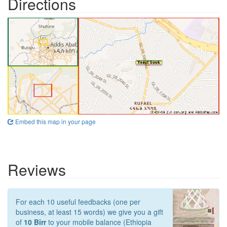
Directions
Embed this map in your page
Reviews
For each 10 useful feedbacks (one per
business, at least 15 words) we give you a gift
of
10 Birr
to your mobile balance (Ethiopia