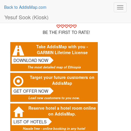
Back to AddisMap.com
Toggl
navig
Yesuf Sook (Kiosk)
BE THE FIRST TO RATE!
Take AddisMap with you -
GARMIN Lifetime License
DOWNLOAD NOW
The most detailed map of Ethiopia
Target your future customers on
AddisMap
GET OFFER NOW
Lead new customers to you now.
Reserve hotel a hotel room online
on AddisMap.
LIST OF HOTELS
Hassle free - online booking in any hotel