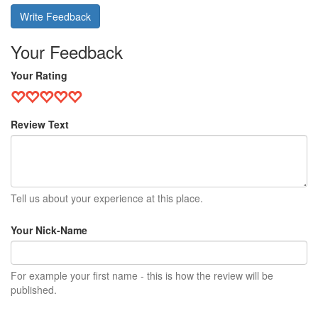
Write Feedback
Your Feedback
Your Rating
Review Text
Tell us about your experience at this place.
Your Nick-Name
For example your first name - this is how the review will be
published.