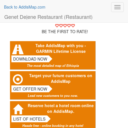
Back to AddisMap.com
Toggl
navig
Genet Dejene Restaurant (Restaurant)
BE THE FIRST TO RATE!
Take AddisMap with you -
GARMIN Lifetime License
DOWNLOAD NOW
The most detailed map of Ethiopia
Target your future customers on
AddisMap
GET OFFER NOW
Lead new customers to you now.
Reserve hotel a hotel room online
on AddisMap.
LIST OF HOTELS
Hassle free - online booking in any hotel