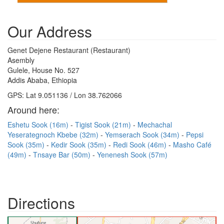
Our Address
Genet Dejene Restaurant (Restaurant)
Asembly
Gulele, House No. 527
Addis Ababa, Ethiopia
GPS: Lat 9.051136 / Lon 38.762066
Around here:
Eshetu Sook (16m)
Tigist Sook (21m)
Mechachal
Yeserategnoch Kbebe (32m)
Yemserach Sook (34m)
Pepsi
Sook (35m)
Kedir Sook (35m)
Redi Sook (46m)
Masho Café
(49m)
Tnsaye Bar (50m)
Yenenesh Sook (57m)
Directions