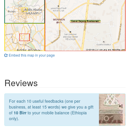
Embed this map in your page
Reviews
For each 10 useful feedbacks (one per
business, at least 15 words) we give you a gift
of
10 Birr
to your mobile balance (Ethiopia
only).