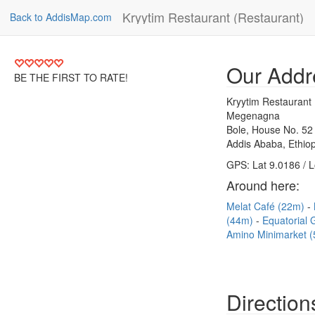
Kryytim Restaurant (Restaurant)
Back to AddisMap.com
Our Addr
BE THE FIRST TO RATE!
Kryytim Restaurant 
Megenagna
Bole, House No. 52
Addis Ababa, Ethiop
GPS: Lat 9.0186 / 
Around here:
Melat Café (22m)
(44m)
Equatorial 
Amino Minimarket 
Direction