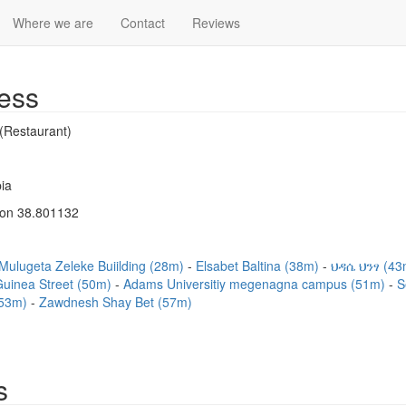
Where we are
Contact
Reviews
ess
(Restaurant)
ia
Lon 38.801132
Mulugeta Zeleke Buiilding (28m)
Elsabet Baltina (38m)
ህዳሴ ህንፃ (4
Guinea Street (50m)
Adams Universitiy megenagna campus (51m)
S
(53m)
Zawdnesh Shay Bet (57m)
s