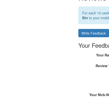
For each 10 usefu
Birr
to your mobil
Write Feedback
Your Feedb
Your Ra
Review 
Your Nick-