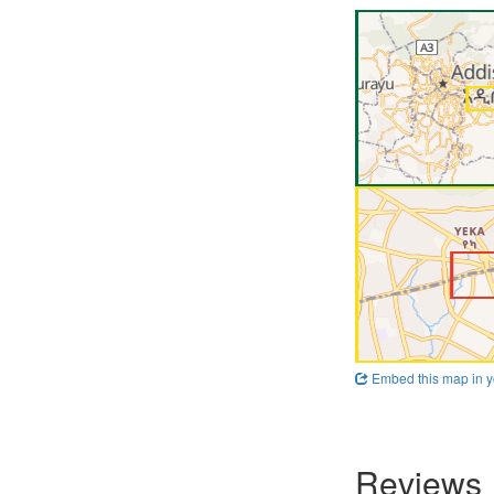
Embed this map in y
Reviews