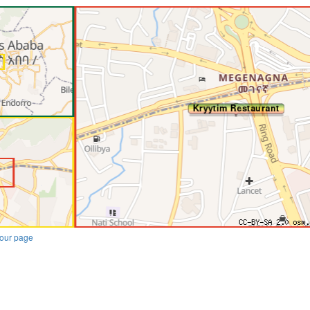
our page