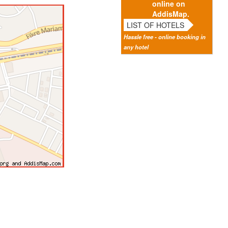
online on
AddisMap.
LIST OF HOTELS
Hassle free - online booking in
any hotel