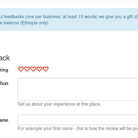
l feedbacks (one per business, at least 15 words) we give you a gift o
e balance (Ethiopia only).
ack
ting
Text
Tell us about your experience at this place.
Name
For example your first name - this is how the review will be pu