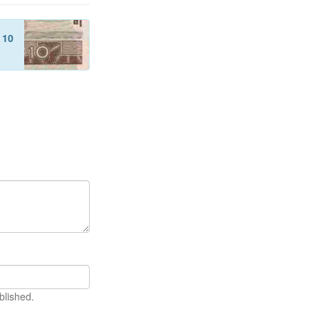
f
10
blished.