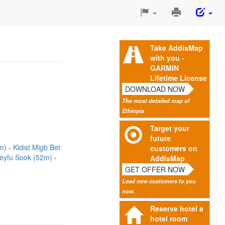
Print
This
Page
Take AddisMap
with you -
GARMIN
Lifetime License
DOWNLOAD NOW
The most detailed map of
Ethiopia
Target your
future
3m)
Kidist Migb Bet
customers on
eyfu Sook (52m)
AddisMap
GET OFFER NOW
Lead new customers to you
now.
Reserve hotel a
hotel room