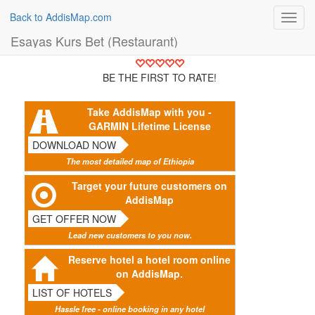
Back to AddisMap.com
Toggl
navig
Esayas Kurs Bet (Restaurant)
BE THE FIRST TO RATE!
Take AddisMap with you -
GARMIN Lifetime License
DOWNLOAD NOW
The most detailed map of Ethiopia
Target your future customers on
AddisMap
GET OFFER NOW
Lead new customers to you now.
Reserve hotel a hotel room online
on AddisMap.
LIST OF HOTELS
Hassle free - online booking in any hotel