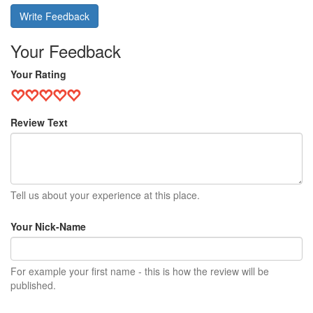
Write Feedback
Your Feedback
Your Rating
Review Text
Tell us about your experience at this place.
Your Nick-Name
For example your first name - this is how the review will be
published.