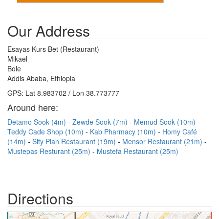
Our Address
Esayas Kurs Bet (Restaurant)
Mikael
Bole
Addis Ababa, Ethiopia
GPS: Lat 8.983702 / Lon 38.773777
Around here:
Detamo Sook (4m)
Zewde Sook (7m)
Memud Sook (10m)
Teddy Cade Shop (10m)
Kab Pharmacy (10m)
Homy Café
(14m)
Sity Plan Restaurant (19m)
Mensor Restaurant (21m)
Mustepas Resturant (25m)
Mustefa Restaurant (25m)
Directions