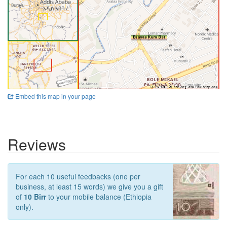
Embed this map in your page
Reviews
For each 10 useful feedbacks (one per
business, at least 15 words) we give you a gift
of
10 Birr
to your mobile balance (Ethiopia
only).