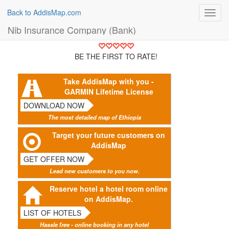
Back to AddisMap.com
Toggl
navig
Nib Insurance Company (Bank)
BE THE FIRST TO RATE!
Take AddisMap with you -
GARMIN Lifetime License
DOWNLOAD NOW
The most detailed map of Ethiopia
Target your future customers on
AddisMap
GET OFFER NOW
Lead new customers to you now.
Reserve hotel a hotel room online
on AddisMap.
LIST OF HOTELS
Hassle free - online booking in any hotel