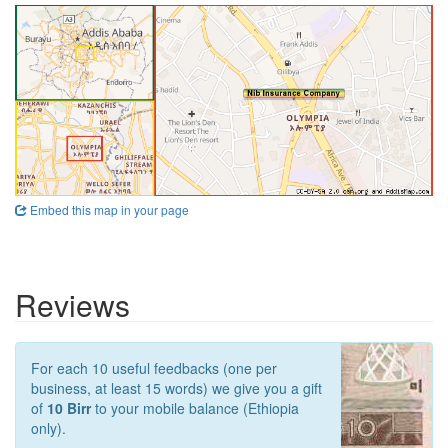
Embed this map in your page
Reviews
For each 10 useful feedbacks (one per
business, at least 15 words) we give you a gift
of
10 Birr
to your mobile balance (Ethiopia
only).