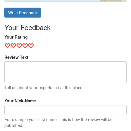
Write Feedback
Your Feedback
Your Rating
Review Text
Tell us about your experience at this place.
Your Nick-Name
For example your first name - this is how the review will be
published.