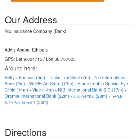
Our Address
Nib Insurance Company (Bank)
Addis Ababa, Ethiopia
GPS: Lat 9.004715 / Lon 38.767605
Around here:
Betty's Fashion (5m)
Dinke Traditinal (7m)
Nib International
Bank (9m)
WUBE Art Store (13m)
Emmetrophia Special Eye
Clinic (14m)
Vine (14m)
NIB International Bank S.C (17m)
Oromia International Bank (22m)
ኤዲ ስቴሽነሪ (28m)
ክላሲክ
ኢትዮጵያ አስጎብኚ (30m)
Directions