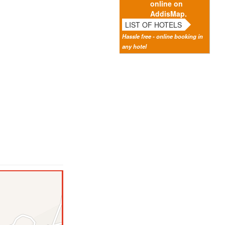
online on
AddisMap.
LIST OF HOTELS
Hassle free - online booking in
any hotel