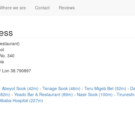
Where we are
Contact
Reviews
ess
estaurant)
ol
 No. 340
ia
/ Lon 38.790897
Abeyot Sook (42m)
Tenage Sook (46m)
Teru Migeb Bet (52m)
Da
(82m)
Yeado Bar & Restaurant (89m)
Nasir Sook (100m)
Tiruneshi
Dibaba Hospital (227m)