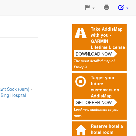
Print
This
Page
Take AddisMap
with you -
GARMIN
Lifetime License
DOWNLOAD NOW
The most detailed map of
Ethiopia
Target your
future
wit Sook (68m)
customers on
 Bing Hospital
AddisMap
GET OFFER NOW
Lead new customers to you
now.
Reserve hotel a
hotel room