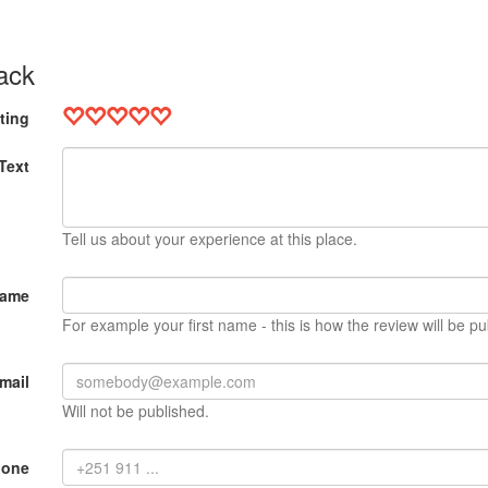
ack
ting
Text
Tell us about your experience at this place.
Name
For example your first name - this is how the review will be pu
mail
Will not be published.
hone