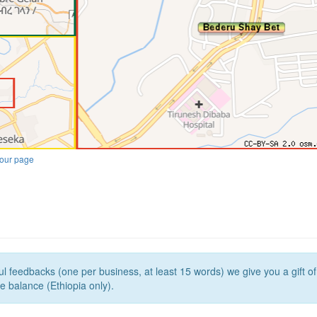
our page
l feedbacks (one per business, at least 15 words) we give you a gift o
e balance (Ethiopia only).