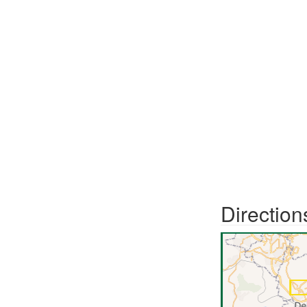
Direction