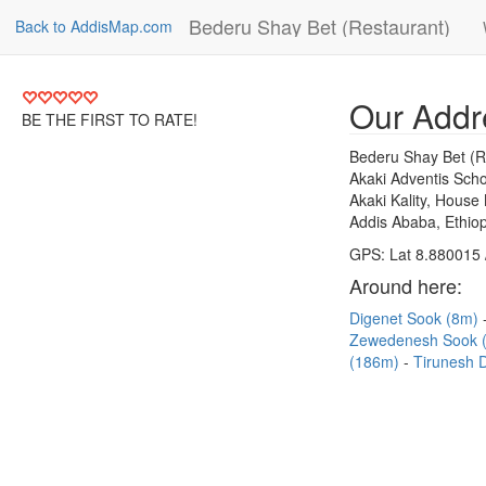
Bederu Shay Bet (Restaurant)
Back to AddisMap.com
Our Addr
BE THE FIRST TO RATE!
Bederu Shay Bet (R
Akaki Adventis Scho
Akaki Kality, House
Addis Ababa, Ethiop
GPS: Lat 8.880015 
Around here:
Digenet Sook (8m)
Zewedenesh Sook 
(186m)
Tirunesh 