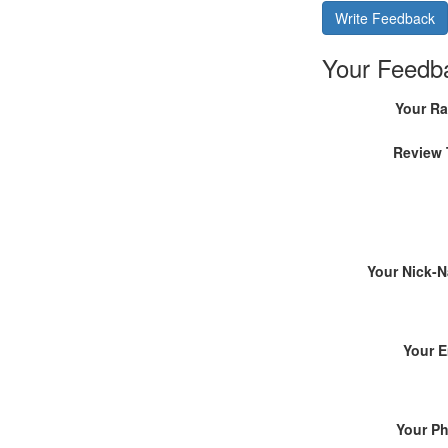
Write Feedback
Your Feedb
Your Ra
Review 
Your Nick-
Your E
Your P