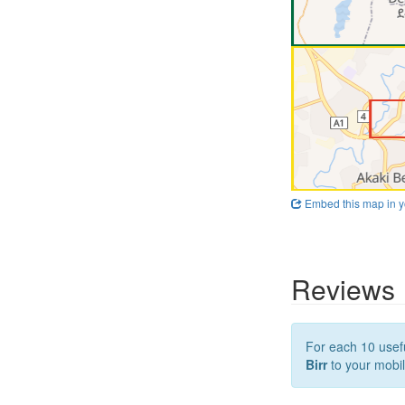
Embed this map in y
Reviews
For each 10 usefu
Birr
to your mobil