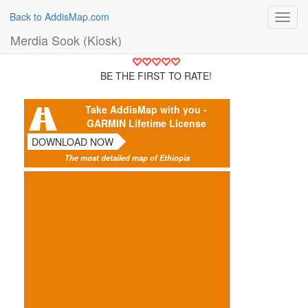
Back to AddisMap.com
Toggl
navig
Merdia Sook (Kiosk)
BE THE FIRST TO RATE!
Take AddisMap with you -
GARMIN Lifetime License
DOWNLOAD NOW
The most detailed map of Ethiopia