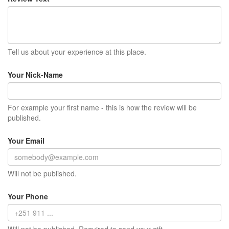
Tell us about your experience at this place.
Your Nick-Name
For example your first name - this is how the review will be
published.
Your Email
Will not be published.
Your Phone