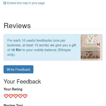
Embed this map in your page
Reviews
For each 10 useful feedbacks (one per
business, at least 15 words) we give you a gift
of
10 Birr
to your mobile balance (Ethiopia
only).
Write Feedback
Your Feedback
Your Rating
Review Text