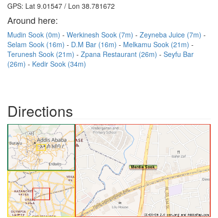
GPS: Lat 9.01547 / Lon 38.781672
Around here:
Mudin Sook (0m)
Werkinesh Sook (7m)
Zeyneba Juice (7m)
Selam Sook (16m)
D.M Bar (16m)
Melkamu Sook (21m)
Terunesh Sook (21m)
Zpana Restaurant (26m)
Seyfu Bar
(26m)
Kedir Sook (34m)
Directions