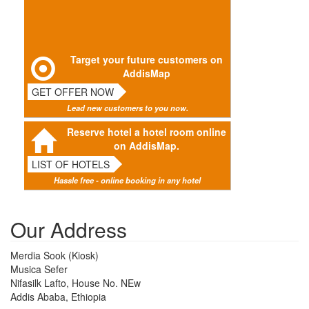
Target your future customers on
AddisMap
GET OFFER NOW
Lead new customers to you now.
Reserve hotel a hotel room online
on AddisMap.
LIST OF HOTELS
Hassle free - online booking in any hotel
Our Address
Merdia Sook (Kiosk)
Musica Sefer
Nifasilk Lafto, House No. NEw
Addis Ababa, Ethiopia