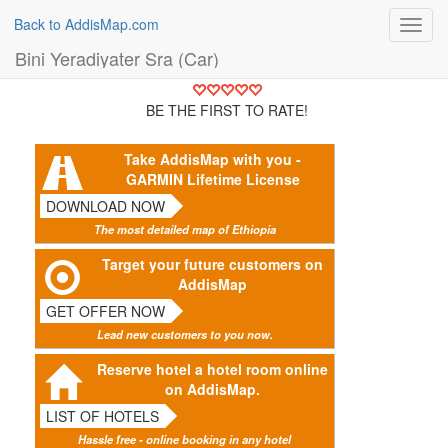
Back to AddisMap.com
Toggl
navig
Bini Yeradiyater Sra (Car)
BE THE FIRST TO RATE!
Take AddisMap with you -
GARMIN Lifetime License
DOWNLOAD NOW
The most detailed map of Ethiopia
Target your future customers on
AddisMap
GET OFFER NOW
Lead new customers to you now.
Reserve hotel a hotel room online
on AddisMap.
LIST OF HOTELS
Hassle free - online booking in any hotel