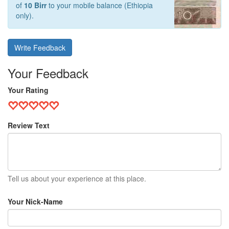
of
10 Birr
to your mobile balance (Ethiopia
only).
Write Feedback
Your Feedback
Your Rating
Review Text
Tell us about your experience at this place.
Your Nick-Name