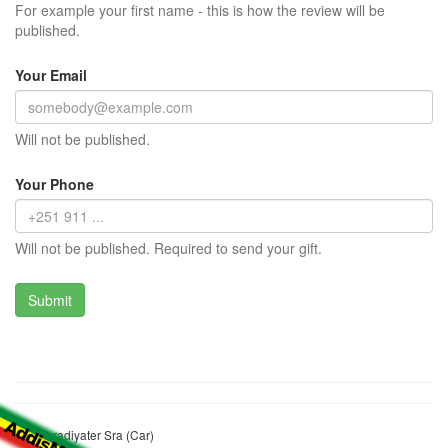
For example your first name - this is how the review will be
published.
Your Email
Will not be published.
Your Phone
Will not be published. Required to send your gift.
Bini Yeradiyater Sra (Car)