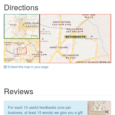
Directions
Embed this map in your page
Reviews
For each 10 useful feedbacks (one per
business, at least 15 words) we give you a gift