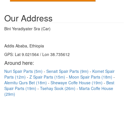
Our Address
Bini Yeradiyater Sra (Car)
Addis Ababa, Ethiopia
GPS: Lat 9.021564 / Lon 38.735612
Around here:
Nuri Spair Parts (5m)
Senait Spair Parts (9m)
Komet Spair
Parts (12m)
Z Spair Parts (15m)
Moon Spair Parts (18m)
Alemitu Qurs Bet (18m)
Shewaye Coffe House (19m)
Best
Spair Parts (19m)
Tsehay Sook (26m)
Marta Coffe House
(29m)