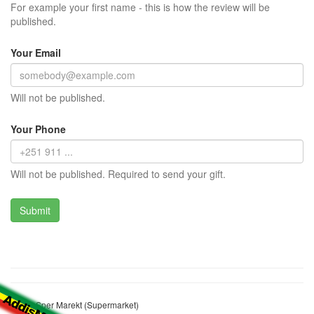
For example your first name - this is how the review will be
published.
Your Email
Will not be published.
Your Phone
Will not be published. Required to send your gift.
Solsis Sper Marekt (Supermarket)