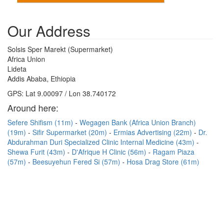
Our Address
Solsis Sper Marekt (Supermarket)
Africa Union
Lideta
Addis Ababa, Ethiopia
GPS: Lat 9.00097 / Lon 38.740172
Around here:
Sefere Shifism (11m)
Wegagen Bank (Africa Union Branch)
(19m)
Sifir Supermarket (20m)
Ermias Advertising (22m)
Dr.
Abdurahman Duri Specialized Clinic Internal Medicine (43m)
Shewa Furit (43m)
D'Afrique H Clinic (56m)
Ragam Piaza
(57m)
Beesuyehun Fered Si (57m)
Hosa Drag Store (61m)