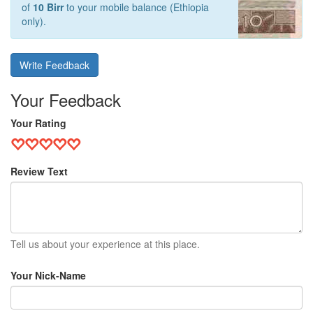
of
10 Birr
to your mobile balance (Ethiopia
only).
Write Feedback
Your Feedback
Your Rating
Review Text
Tell us about your experience at this place.
Your Nick-Name