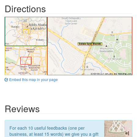
Directions
Embed this map in your page
Reviews
For each 10 useful feedbacks (one per
business, at least 15 words) we give you a gift