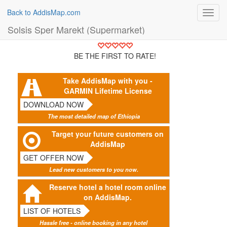
Back to AddisMap.com
Toggl
navig
Solsis Sper Marekt (Supermarket)
BE THE FIRST TO RATE!
Take AddisMap with you -
GARMIN Lifetime License
DOWNLOAD NOW
The most detailed map of Ethiopia
Target your future customers on
AddisMap
GET OFFER NOW
Lead new customers to you now.
Reserve hotel a hotel room online
on AddisMap.
LIST OF HOTELS
Hassle free - online booking in any hotel