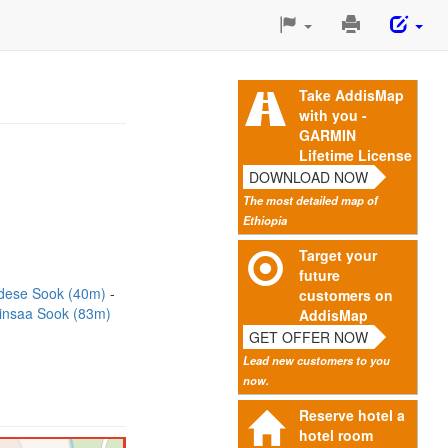
Print
This
Page
Take AddisMap
with you -
GARMIN
Lifetime License
DOWNLOAD NOW
The most detailed map of
Ethiopia
Target your
future
dese Sook (40m)
customers on
insaa Sook (83m)
AddisMap
GET OFFER NOW
Lead new customers to you
now.
Reserve hotel a
hotel room