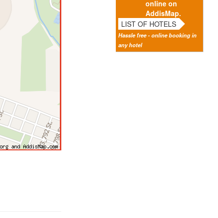
online on
AddisMap.
LIST OF HOTELS
Hassle free - online booking in
any hotel