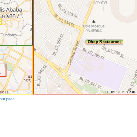
our page