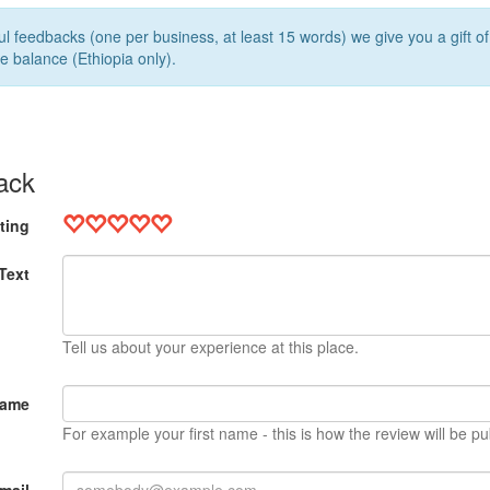
l feedbacks (one per business, at least 15 words) we give you a gift o
e balance (Ethiopia only).
ack
ting
Text
Tell us about your experience at this place.
Name
For example your first name - this is how the review will be pu