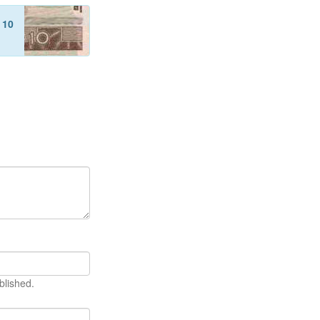
f
10
blished.