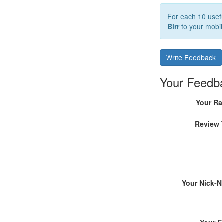
For each 10 usefu
Birr
to your mobil
Write Feedback
Your Feedb
Your Ra
Review 
Your Nick-