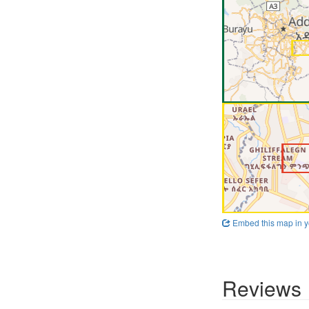
Embed this map in y
Reviews