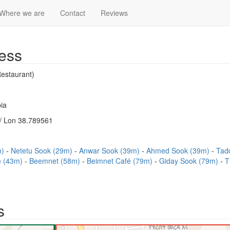
Where we are
Contact
Reviews
ess
estaurant)
ia
/ Lon 38.789561
m)
Netetu Sook (29m)
Anwar Sook (39m)
Ahmed Sook (39m)
Tad
e (43m)
Beemnet (58m)
Beimnet Café (79m)
Giday Sook (79m)
T
s