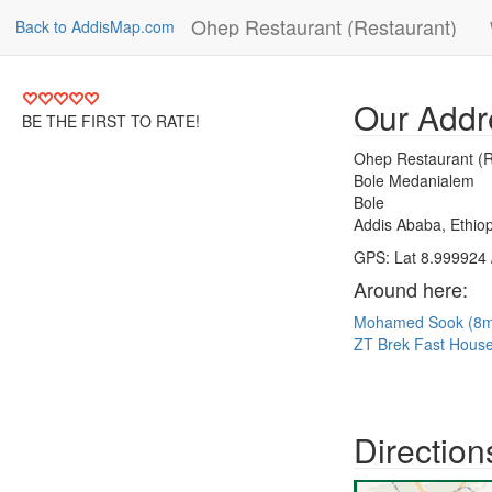
Ohep Restaurant (Restaurant)
Back to AddisMap.com
Our Addr
BE THE FIRST TO RATE!
Ohep Restaurant (R
Bole Medanialem
Bole
Addis Ababa, Ethiop
GPS: Lat 8.999924 
Around here:
Mohamed Sook (8
ZT Brek Fast Hous
Direction