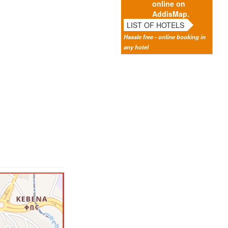
online on
AddisMap.
LIST OF HOTELS
Hassle free - online booking in
any hotel