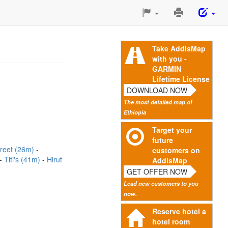
Print
This
Page
Take AddisMap
with you -
GARMIN
Lifetime License
DOWNLOAD NOW
The most detailed map of
Ethiopia
Target your
future
treet (26m)
customers on
Titi's (41m)
Hirut
AddisMap
GET OFFER NOW
Lead new customers to you
now.
Reserve hotel a
hotel room