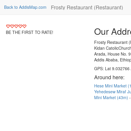
Frosty Restaurant (Restaurant)
Back to AddisMap.com
Our Addr
BE THE FIRST TO RATE!
Frosty Restaurant (
Kidan CatolicChurc
Arada, House No. 9
Addis Ababa, Ethiop
GPS: Lat 9.032766 
Around here:
Hese Mini Market 
Yehedesew Miraf J
Mini Market (43m)