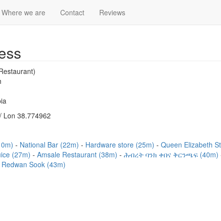
Where we are
Contact
Reviews
ess
Restaurant)
h
ia
/ Lon 38.774962
(10m)
National Bar (22m)
Hardware store (25m)
Queen Elizabeth S
uice (27m)
Amsale Restaurant (38m)
ሕብረት ባንክ ቀበና ቅርንጫፍ (40m)
Redwan Sook (43m)