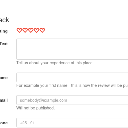
ack
ting
Text
Tell us about your experience at this place.
Name
For example your first name - this is how the review will be pu
mail
Will not be published.
hone