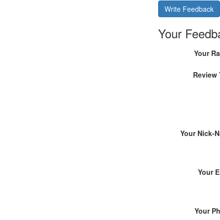
Write Feedback
Your Feedb
Your Ra
Review 
Your Nick-
Your E
Your P