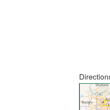
Direction