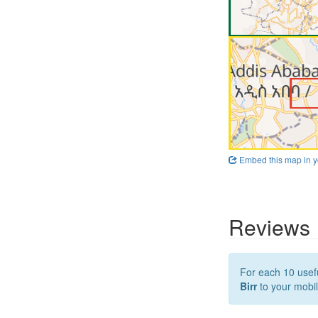
Embed this map in y
Reviews
For each 10 usefu
Birr
to your mobil