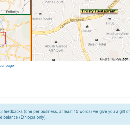
our page
l feedbacks (one per business, at least 15 words) we give you a gift o
e balance (Ethiopia only).