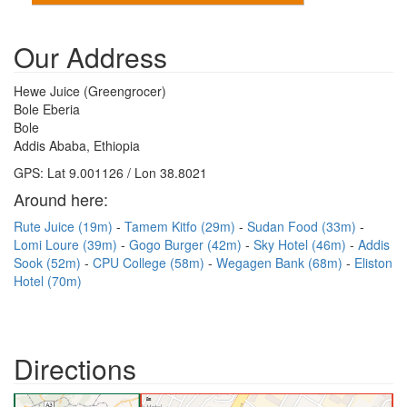
Our Address
Hewe Juice (Greengrocer)
Bole Eberia
Bole
Addis Ababa, Ethiopia
GPS: Lat 9.001126 / Lon 38.8021
Around here:
Rute Juice (19m)
Tamem Kitfo (29m)
Sudan Food (33m)
Lomi Loure (39m)
Gogo Burger (42m)
Sky Hotel (46m)
Addis
Sook (52m)
CPU College (58m)
Wegagen Bank (68m)
Eliston
Hotel (70m)
Directions