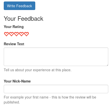
Write Feedback
Your Feedback
Your Rating
Review Text
Tell us about your experience at this place.
Your Nick-Name
For example your first name - this is how the review will be
published.