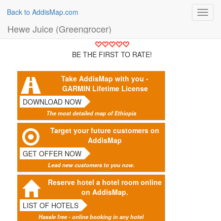
Back to AddisMap.com
Toggl
navig
Hewe Juice (Greengrocer)
BE THE FIRST TO RATE!
Take AddisMap with you -
GARMIN Lifetime License
DOWNLOAD NOW
The most detailed map of Ethiopia
Target your future customers on
AddisMap
GET OFFER NOW
Lead new customers to you now.
Reserve hotel a hotel room online
on AddisMap.
LIST OF HOTELS
Hassle free - online booking in any hotel