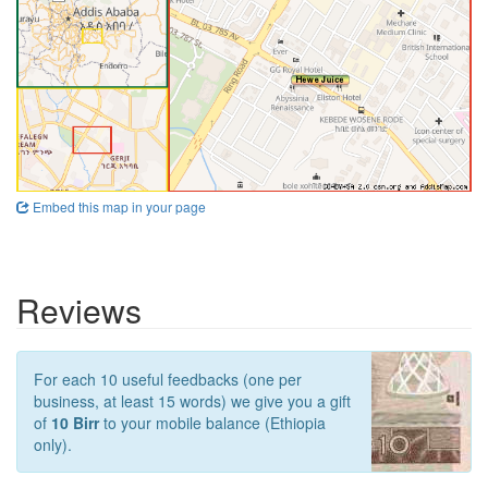
Embed this map in your page
Reviews
For each 10 useful feedbacks (one per
business, at least 15 words) we give you a gift
of
10 Birr
to your mobile balance (Ethiopia
only).