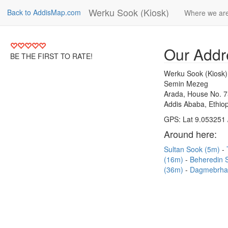
Werku Sook (Kiosk)
Back to AddisMap.com
Where we ar
Our Addr
BE THE FIRST TO RATE!
Werku Sook (Kiosk)
Semin Mezeg
Arada, House No. 
Addis Ababa, Ethiop
GPS: Lat 9.053251 
Around here:
Sultan Sook (5m)
(16m)
Beheredin 
(36m)
Dagmebrha