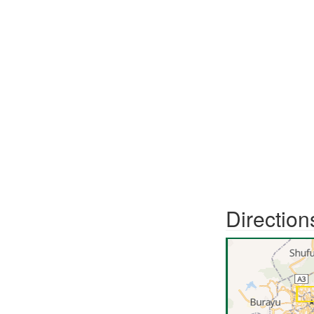
Direction