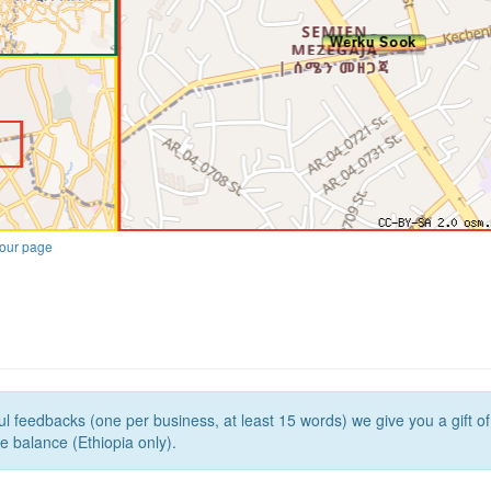
our page
l feedbacks (one per business, at least 15 words) we give you a gift o
e balance (Ethiopia only).