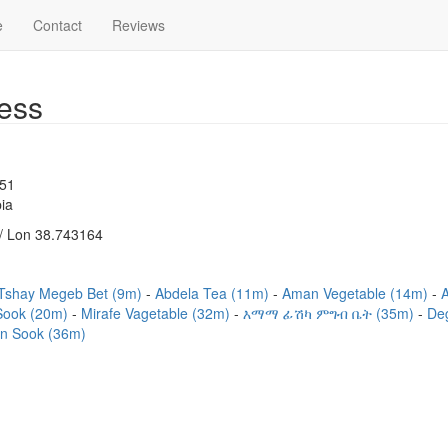
e
Contact
Reviews
ess
751
ia
/ Lon 38.743164
Tshay Megeb Bet (9m)
Abdela Tea (11m)
Aman Vegetable (14m)
Sook (20m)
Mirafe Vagetable (32m)
እማማ ፊሽካ ምግብ ቤት (35m)
De
n Sook (36m)