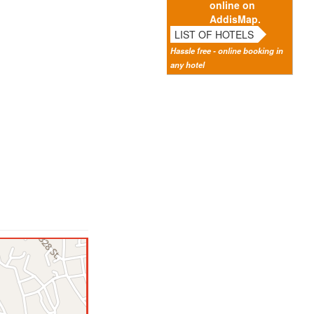
online on
AddisMap.
LIST OF HOTELS
Hassle free - online booking in
any hotel