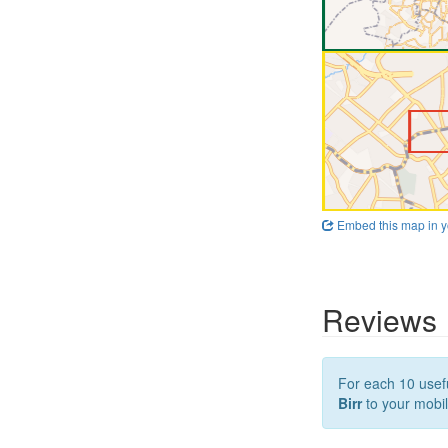
Embed this map in y
Reviews
For each 10 usefu
Birr
to your mobil