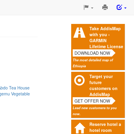
Print
This
Page
Take AddisMap
with you -
GARMIN
Lifetime License
DOWNLOAD NOW
The most detailed map of
Ethiopia
Target your
future
Abdo Tea House
customers on
gemu Vegetable
AddisMap
GET OFFER NOW
Lead new customers to you
now.
Reserve hotel a
hotel room