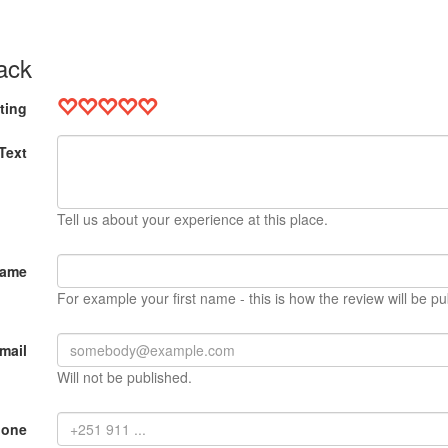
ack
ting
Text
Tell us about your experience at this place.
Name
For example your first name - this is how the review will be pu
mail
Will not be published.
hone