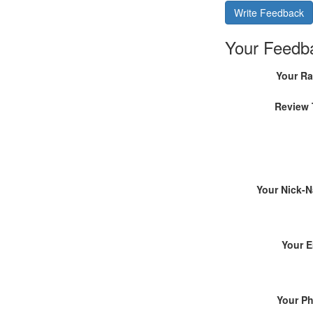
Write Feedback
Your Feedb
Your Ra
Review 
Your Nick-
Your E
Your P