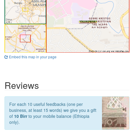
Embed this map in your page
Reviews
For each 10 useful feedbacks (one per
business, at least 15 words) we give you a gift
of
10 Birr
to your mobile balance (Ethiopia
only).