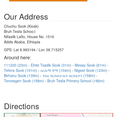
Our Address
Chuchu Sook (Kiosk)
Bruh Tesfa Schoo;l
Nifasilk Lafto, House No. 1516
Addis Ababa, Ethiopia
GPS: Lat 8.983194 / Lon 38.715257
Around here:
111220 (23m)
Ehite Tsadik Sook (31m)
Mesay Sook (61m)
Tefera Sook (101m)
አርሴማ ሻማ (104m)
Nigest Sook (123m)
Birhanu Sook (139m)
ገብረ ክርስቶስ ቤተ ክርስቲያን (158m)
Temesgen Sook (158m)
Bruh Tesfa Primery School (186m)
Directions