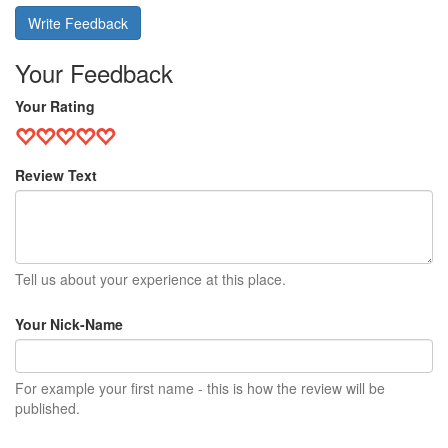
Write Feedback
Your Feedback
Your Rating
Review Text
Tell us about your experience at this place.
Your Nick-Name
For example your first name - this is how the review will be
published.