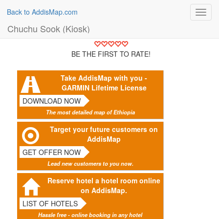
Back to AddisMap.com
Toggl
navig
Chuchu Sook (Kiosk)
BE THE FIRST TO RATE!
Take AddisMap with you -
GARMIN Lifetime License
DOWNLOAD NOW
The most detailed map of Ethiopia
Target your future customers on
AddisMap
GET OFFER NOW
Lead new customers to you now.
Reserve hotel a hotel room online
on AddisMap.
LIST OF HOTELS
Hassle free - online booking in any hotel