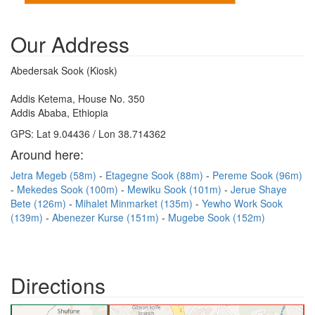
Our Address
Abedersak Sook (Kiosk)
Addis Ketema, House No. 350
Addis Ababa, Ethiopia
GPS: Lat 9.04436 / Lon 38.714362
Around here:
Jetra Megeb (58m)
Etagegne Sook (88m)
Pereme Sook (96m)
Mekedes Sook (100m)
Mewiku Sook (101m)
Jerue Shaye
Bete (126m)
Mihalet Minmarket (135m)
Yewho Work Sook
(139m)
Abenezer Kurse (151m)
Mugebe Sook (152m)
Directions