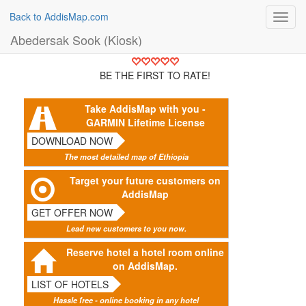
Back to AddisMap.com
Toggl
navig
Abedersak Sook (Kiosk)
BE THE FIRST TO RATE!
Take AddisMap with you -
GARMIN Lifetime License
DOWNLOAD NOW
The most detailed map of Ethiopia
Target your future customers on
AddisMap
GET OFFER NOW
Lead new customers to you now.
Reserve hotel a hotel room online
on AddisMap.
LIST OF HOTELS
Hassle free - online booking in any hotel