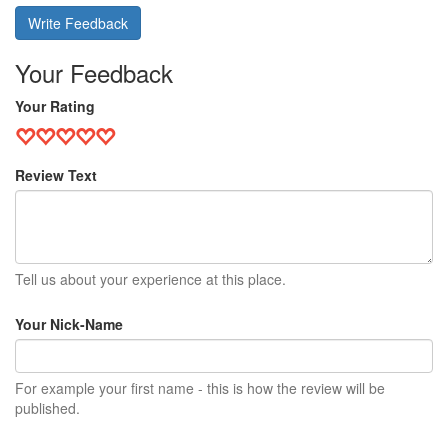
Write Feedback
Your Feedback
Your Rating
Review Text
Tell us about your experience at this place.
Your Nick-Name
For example your first name - this is how the review will be
published.