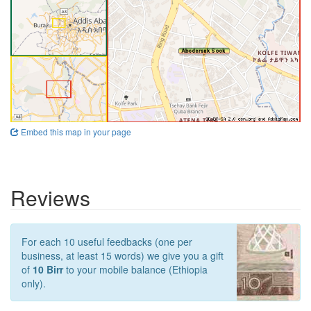
Embed this map in your page
Reviews
For each 10 useful feedbacks (one per
business, at least 15 words) we give you a gift
of
10 Birr
to your mobile balance (Ethiopia
only).