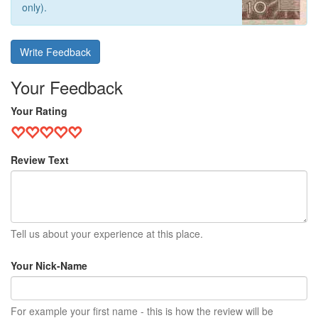
only).
Write Feedback
Your Feedback
Your Rating
Review Text
Tell us about your experience at this place.
Your Nick-Name
For example your first name - this is how the review will be