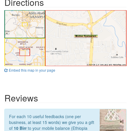
Directions
Embed this map in your page
Reviews
For each 10 useful feedbacks (one per
business, at least 15 words) we give you a gift
of
10 Birr
to your mobile balance (Ethiopia