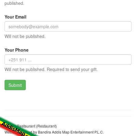
published.
Your Email
Will not be published.
Your Phone
Will not be published. Required to send your gift.
Mother Restaurant (Restaurant)
Website realized by Bandira Addis Map Entertainment P.L.C.