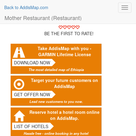
Back to AddisMap.com
Toggl
navig
Mother Restaurant (Restaurant)
BE THE FIRST TO RATE!
Take AddisMap with you -
GARMIN Lifetime License
DOWNLOAD NOW
The most detailed map of Ethiopia
Target your future customers on
AddisMap
GET OFFER NOW
Lead new customers to you now.
Reserve hotel a hotel room online
on AddisMap.
LIST OF HOTELS
Hassle free - online booking in any hotel