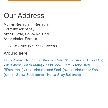
Our Address
Mother Restaurant (Restaurant)
Germany Adebabay
Nifasilk Lafto, House No. New
Addis Ababa, Ethiopia
GPS: Lat 8.96295 / Lon 38.732233
Around here:
Tamir Atekelt Bet (14m)
Kelebet Café (30m)
Asefa Sook (34m)
Belaynesh Snack (44m)
Kalid Sook (54m)
Adot Bar&
REstourant (69m)
Abdulsemed Sook (82m)
Abdulhafiz Sook
(89m)
Gizaw Sook (95m)
Korsa Shay Bet (96m)