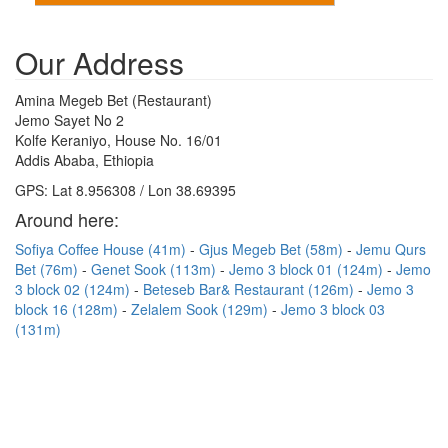
Our Address
Amina Megeb Bet (Restaurant)
Jemo Sayet No 2
Kolfe Keraniyo, House No. 16/01
Addis Ababa, Ethiopia
GPS: Lat 8.956308 / Lon 38.69395
Around here:
Sofiya Coffee House (41m)
Gjus Megeb Bet (58m)
Jemu Qurs
Bet (76m)
Genet Sook (113m)
Jemo 3 block 01 (124m)
Jemo
3 block 02 (124m)
Beteseb Bar& Restaurant (126m)
Jemo 3
block 16 (128m)
Zelalem Sook (129m)
Jemo 3 block 03
(131m)