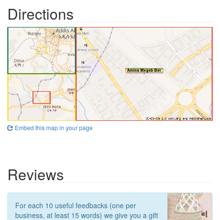
Directions
Embed this map in your page
Reviews
For each 10 useful feedbacks (one per
business, at least 15 words) we give you a gift