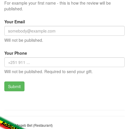
For example your first name - this is how the review will be
published.
Your Email
Will not be published.
Your Phone
Will not be published. Required to send your gift.
Amina Megeb Bet (Restaurant)