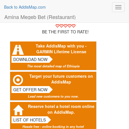
Back to AddisMap.com
Toggl
navig
Amina Megeb Bet (Restaurant)
BE THE FIRST TO RATE!
Take AddisMap with you -
GARMIN Lifetime License
DOWNLOAD NOW
The most detailed map of Ethiopia
Target your future customers on
AddisMap
GET OFFER NOW
Lead new customers to you now.
Reserve hotel a hotel room online
on AddisMap.
LIST OF HOTELS
Hassle free - online booking in any hotel