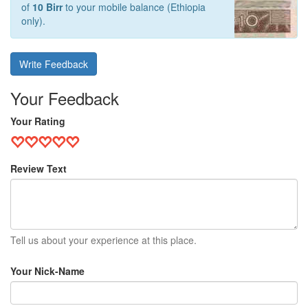
of
10 Birr
to your mobile balance (Ethiopia
only).
Write Feedback
Your Feedback
Your Rating
Review Text
Tell us about your experience at this place.
Your Nick-Name