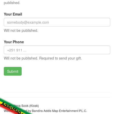
published.
Your Email
Will not be published.
Your Phone
Will not be published. Required to send your gift.
Abdul Mena Sook (Kiosk)
Website realized by Bandira Addis Map Entertainment P.L.C.