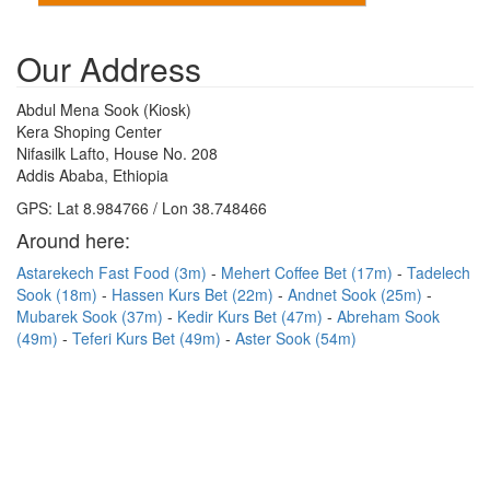
Our Address
Abdul Mena Sook (Kiosk)
Kera Shoping Center
Nifasilk Lafto, House No. 208
Addis Ababa, Ethiopia
GPS: Lat 8.984766 / Lon 38.748466
Around here:
Astarekech Fast Food (3m)
Mehert Coffee Bet (17m)
Tadelech
Sook (18m)
Hassen Kurs Bet (22m)
Andnet Sook (25m)
Mubarek Sook (37m)
Kedir Kurs Bet (47m)
Abreham Sook
(49m)
Teferi Kurs Bet (49m)
Aster Sook (54m)