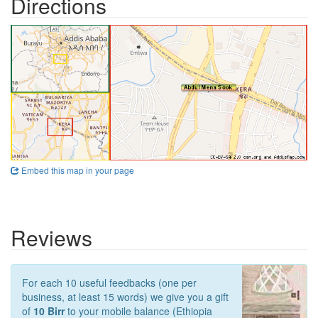
Directions
Embed this map in your page
Reviews
For each 10 useful feedbacks (one per
business, at least 15 words) we give you a gift
of
10 Birr
to your mobile balance (Ethiopia