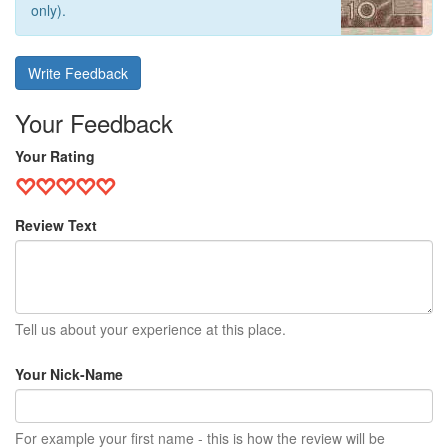
only).
Write Feedback
Your Feedback
Your Rating
Review Text
Tell us about your experience at this place.
Your Nick-Name
For example your first name - this is how the review will be