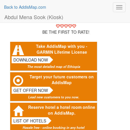
Back to AddisMap.com
Toggl
navig
Abdul Mena Sook (Kiosk)
BE THE FIRST TO RATE!
Take AddisMap with you -
GARMIN Lifetime License
DOWNLOAD NOW
The most detailed map of Ethiopia
Target your future customers on
AddisMap
GET OFFER NOW
Lead new customers to you now.
Reserve hotel a hotel room online
on AddisMap.
LIST OF HOTELS
Hassle free - online booking in any hotel