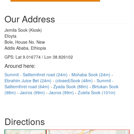
Our Address
Jemila Sook (Kiosk)
Efoyta
Bole, House No. New
Addis Ababa, Ethiopia
GPS: Lat 9.016774 / Lon 38.826102
Around here:
Summit - Salitemihret road (24m)
Mohaba Sook (24m)
Ebrahim Juice Bet (24m)
(closed)Sook (48m)
Summit -
Salitemihret road (64m)
Zyada Sook (88m)
Birtukan Sook
(98m)
Jacros (99m)
Jacros (99m)
Zulefa Sook (101m)
Directions