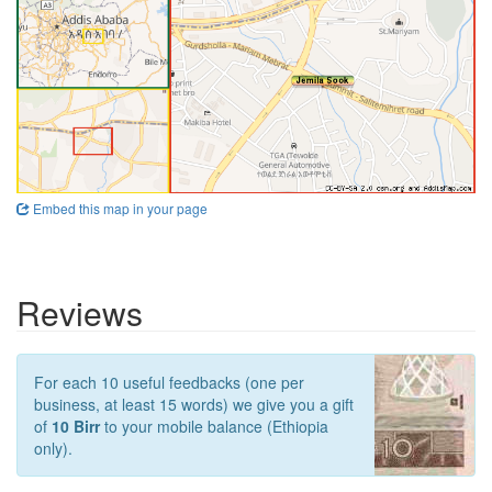
Embed this map in your page
Reviews
For each 10 useful feedbacks (one per
business, at least 15 words) we give you a gift
of
10 Birr
to your mobile balance (Ethiopia
only).