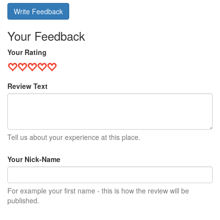
Write Feedback
Your Feedback
Your Rating
Review Text
Tell us about your experience at this place.
Your Nick-Name
For example your first name - this is how the review will be
published.