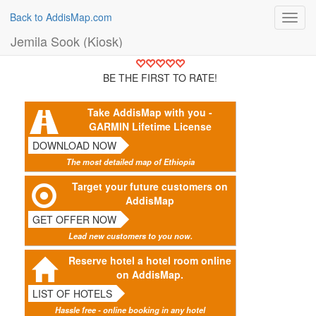
Back to AddisMap.com
Toggl
navig
Jemila Sook (Kiosk)
BE THE FIRST TO RATE!
Take AddisMap with you -
GARMIN Lifetime License
DOWNLOAD NOW
The most detailed map of Ethiopia
Target your future customers on
AddisMap
GET OFFER NOW
Lead new customers to you now.
Reserve hotel a hotel room online
on AddisMap.
LIST OF HOTELS
Hassle free - online booking in any hotel