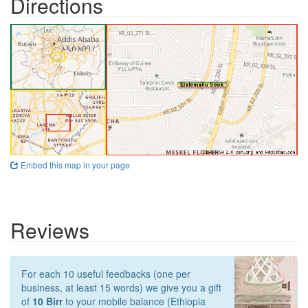
Directions
Embed this map in your page
Reviews
For each 10 useful feedbacks (one per
business, at least 15 words) we give you a gift
of
10 Birr
to your mobile balance (Ethiopia