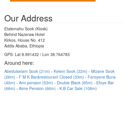
Our Address
Etalemahu Sook (Kiosk)
Behind Nazeraw Hotel
Kirkos, House No. 412
Addis Ababa, Ethiopia
GPS: Lat 8.991432 / Lon 38.764783
Around here:
Abedulselam Sook (21m)
Kelem Sook (22m)
Mizane Sook
(26m)
F M K Bar&restourant Closed (33m)
Feroyene Buna
(40m)
Ami pension (53m)
Double Black (65m)
Efoye Bar
(66m)
Aime Pension (66m)
K.B Car Sale (108m)