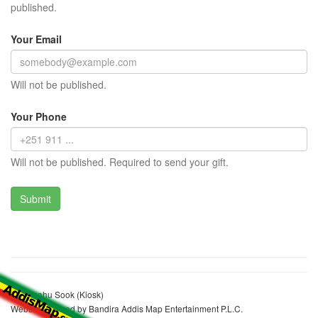
published.
Your Email
Will not be published.
Your Phone
Will not be published. Required to send your gift.
Etalemahu Sook (Kiosk)
Website realized by Bandira Addis Map Entertainment P.L.C.