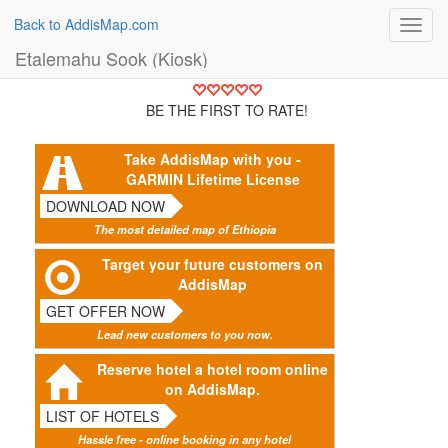
Back to AddisMap.com
Toggl
navig
Etalemahu Sook (Kiosk)
BE THE FIRST TO RATE!
Take AddisMap with you -
GARMIN Lifetime License
DOWNLOAD NOW
The most detailed map of Ethiopia
Target your future customers on
AddisMap
GET OFFER NOW
Lead new customers to you now.
Reserve hotel a hotel room online
on AddisMap.
LIST OF HOTELS
Hassle free - online booking in any hotel