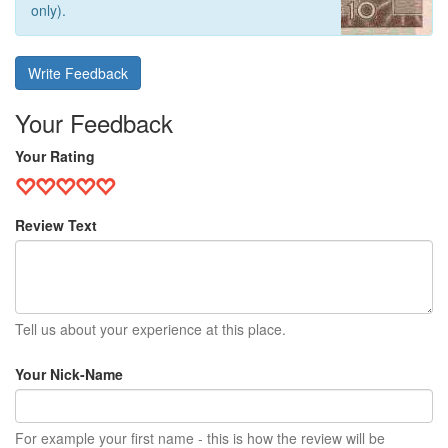
only).
Write Feedback
Your Feedback
Your Rating
Review Text
Tell us about your experience at this place.
Your Nick-Name
For example your first name - this is how the review will be