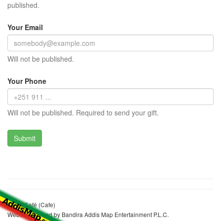
published.
Your Email
Will not be published.
Your Phone
Will not be published. Required to send your gift.
Adbis Café (Cafe)
Website realized by Bandira Addis Map Entertainment P.L.C.