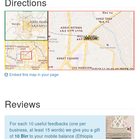
Directions
Embed this map in your page
Reviews
For each 10 useful feedbacks (one per
business, at least 15 words) we give you a gift
of
10 Birr
to your mobile balance (Ethiopia