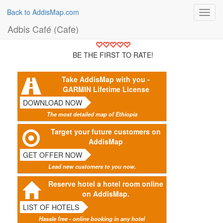
Back to AddisMap.com
Toggl
navig
Adbis Café (Cafe)
BE THE FIRST TO RATE!
Take AddisMap with you -
GARMIN Lifetime License
DOWNLOAD NOW
The most detailed map of Ethiopia
Target your future customers on
AddisMap
GET OFFER NOW
Lead new customers to you now.
Reserve hotel a hotel room online
on AddisMap.
LIST OF HOTELS
Hassle free - online booking in any hotel