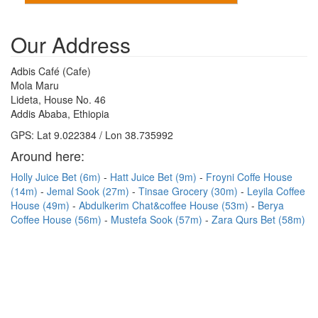
Our Address
Adbis Café (Cafe)
Mola Maru
Lideta, House No. 46
Addis Ababa, Ethiopia
GPS: Lat 9.022384 / Lon 38.735992
Around here:
Holly Juice Bet (6m)
Hatt Juice Bet (9m)
Froyni Coffe House
(14m)
Jemal Sook (27m)
Tinsae Grocery (30m)
Leyila Coffee
House (49m)
Abdulkerim Chat&coffee House (53m)
Berya
Coffee House (56m)
Mustefa Sook (57m)
Zara Qurs Bet (58m)