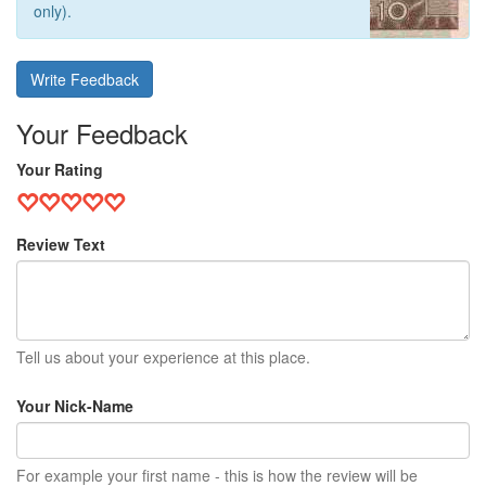
only).
Write Feedback
Your Feedback
Your Rating
Review Text
Tell us about your experience at this place.
Your Nick-Name
For example your first name - this is how the review will be