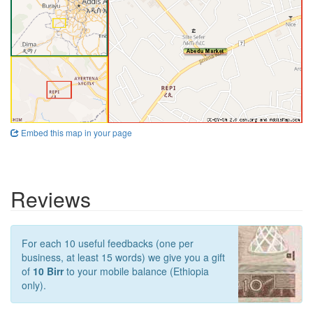
Embed this map in your page
Reviews
For each 10 useful feedbacks (one per
business, at least 15 words) we give you a gift
of
10 Birr
to your mobile balance (Ethiopia
only).