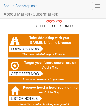
Back to AddisMap.com
Toggl
navig
Abedu Market (Supermarket)
BE THE FIRST TO RATE!
Take AddisMap with you -
GARMIN Lifetime License
DOWNLOAD NOW
The most detailed map of Ethiopia
Target your future customers on
AddisMap
GET OFFER NOW
Lead new customers to you now.
Reserve hotel a hotel room online
on AddisMap.
LIST OF HOTELS
Hassle free - online booking in any hotel