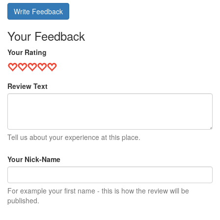
Write Feedback
Your Feedback
Your Rating
Review Text
Tell us about your experience at this place.
Your Nick-Name
For example your first name - this is how the review will be
published.