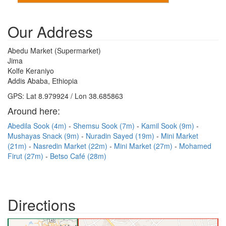
Our Address
Abedu Market (Supermarket)
Jima
Kolfe Keraniyo
Addis Ababa, Ethiopia
GPS: Lat 8.979924 / Lon 38.685863
Around here:
Abedila Sook (4m)
Shemsu Sook (7m)
Kamil Sook (9m)
Mushayas Snack (9m)
Nuradin Sayed (19m)
Mini Market
(21m)
Nasredin Market (22m)
Mini Market (27m)
Mohamed
Firut (27m)
Betso Café (28m)
Directions