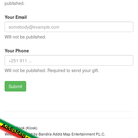
published.
Your Email
Will not be published.
Your Phone
Will not be published. Required to send your gift.
Zeynu Sook (Kiosk)
Website realized by Bandira Addis Map Entertainment P.L.C.