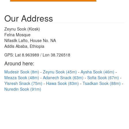
Our Address
Zeynu Sook (Kiosk)
Felna Mosque
Nifasilk Lafto, House No. NA
Addis Ababa, Ethiopia
GPS: Lat 8.963989 / Lon 38.726518
Around here:
Mudesir Sook (8m)
Zeynu Sook (45m)
Aysha Sook (46m)
Meaza Sook (48m)
Adanech Snack (63m)
Sofia Sook (67m)
Yisresh Snack (75m)
Hawa Sook (83m)
Tsadkan Sook (88m)
Nuredin Sook (91m)