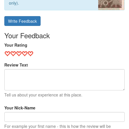
only).
Write Feedback
Your Feedback
Your Rating
Review Text
Tell us about your experience at this place.
Your Nick-Name
For example your first name - this is how the review will be