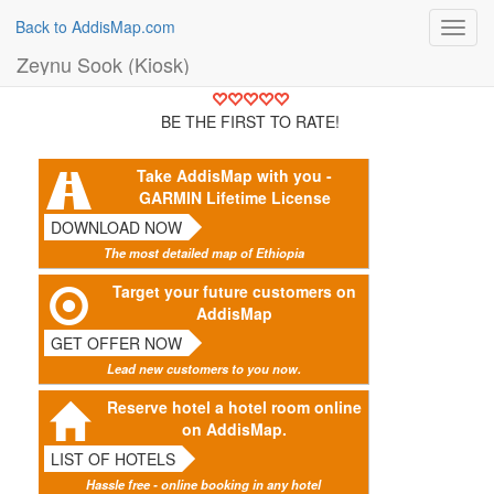
Back to AddisMap.com
Toggl
navig
Zeynu Sook (Kiosk)
BE THE FIRST TO RATE!
Take AddisMap with you -
GARMIN Lifetime License
DOWNLOAD NOW
The most detailed map of Ethiopia
Target your future customers on
AddisMap
GET OFFER NOW
Lead new customers to you now.
Reserve hotel a hotel room online
on AddisMap.
LIST OF HOTELS
Hassle free - online booking in any hotel