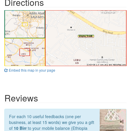
Directions
Embed this map in your page
Reviews
For each 10 useful feedbacks (one per
business, at least 15 words) we give you a gift
of
10 Birr
to your mobile balance (Ethiopia