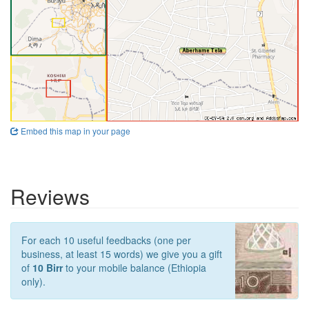
Embed this map in your page
Reviews
For each 10 useful feedbacks (one per
business, at least 15 words) we give you a gift
of
10 Birr
to your mobile balance (Ethiopia
only).