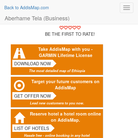
Back to AddisMap.com
Toggl
navig
Aberhame Tela (Business)
BE THE FIRST TO RATE!
Take AddisMap with you -
GARMIN Lifetime License
DOWNLOAD NOW
The most detailed map of Ethiopia
Target your future customers on
AddisMap
GET OFFER NOW
Lead new customers to you now.
Reserve hotel a hotel room online
on AddisMap.
LIST OF HOTELS
Hassle free - online booking in any hotel