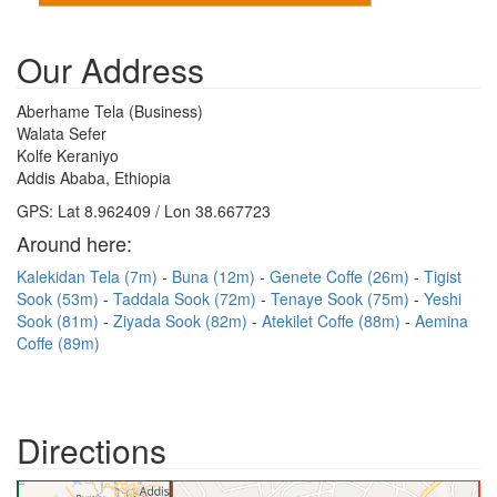
Our Address
Aberhame Tela (Business)
Walata Sefer
Kolfe Keraniyo
Addis Ababa, Ethiopia
GPS: Lat 8.962409 / Lon 38.667723
Around here:
Kalekidan Tela (7m)
Buna (12m)
Genete Coffe (26m)
Tigist
Sook (53m)
Taddala Sook (72m)
Tenaye Sook (75m)
Yeshi
Sook (81m)
Ziyada Sook (82m)
Atekilet Coffe (88m)
Aemina
Coffe (89m)
Directions