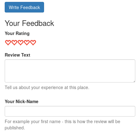
Write Feedback
Your Feedback
Your Rating
Review Text
Tell us about your experience at this place.
Your Nick-Name
For example your first name - this is how the review will be
published.