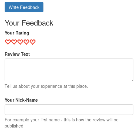
Write Feedback
Your Feedback
Your Rating
Review Text
Tell us about your experience at this place.
Your Nick-Name
For example your first name - this is how the review will be
published.