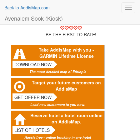
Back to AddisMap.com
Toggl
navig
Ayenalem Sook (Kiosk)
BE THE FIRST TO RATE!
Take AddisMap with you -
GARMIN Lifetime License
DOWNLOAD NOW
The most detailed map of Ethiopia
Target your future customers on
AddisMap
GET OFFER NOW
Lead new customers to you now.
Reserve hotel a hotel room online
on AddisMap.
LIST OF HOTELS
Hassle free - online booking in any hotel