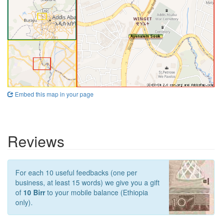
Embed this map in your page
Reviews
For each 10 useful feedbacks (one per
business, at least 15 words) we give you a gift
of
10 Birr
to your mobile balance (Ethiopia
only).