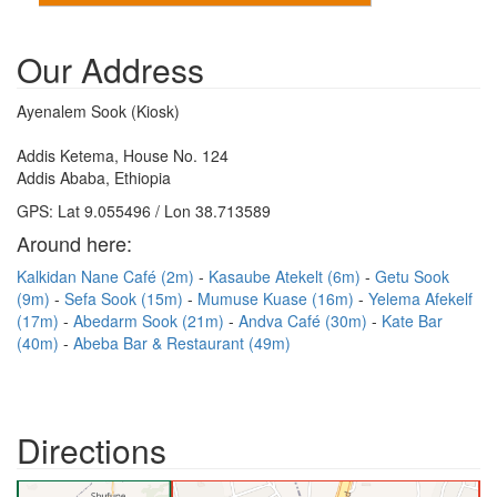
Our Address
Ayenalem Sook (Kiosk)
Addis Ketema, House No. 124
Addis Ababa, Ethiopia
GPS: Lat 9.055496 / Lon 38.713589
Around here:
Kalkidan Nane Café (2m)
Kasaube Atekelt (6m)
Getu Sook
(9m)
Sefa Sook (15m)
Mumuse Kuase (16m)
Yelema Afekelf
(17m)
Abedarm Sook (21m)
Andva Café (30m)
Kate Bar
(40m)
Abeba Bar & Restaurant (49m)
Directions