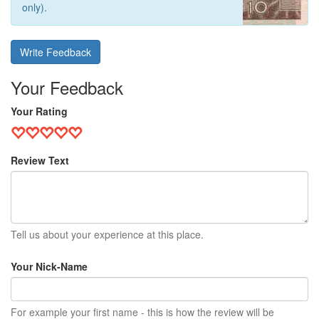
only).
Write Feedback
Your Feedback
Your Rating
Review Text
Tell us about your experience at this place.
Your Nick-Name
For example your first name - this is how the review will be