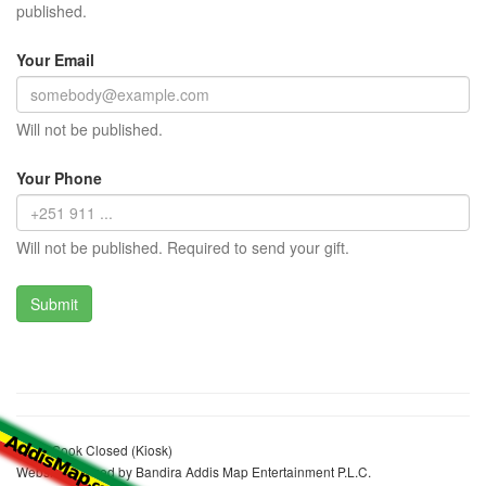
published.
Your Email
Will not be published.
Your Phone
Will not be published. Required to send your gift.
Mulat Sook Closed (Kiosk)
Website realized by Bandira Addis Map Entertainment P.L.C.