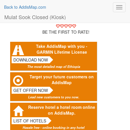
Back to AddisMap.com
Toggl
navig
Mulat Sook Closed (Kiosk)
BE THE FIRST TO RATE!
Take AddisMap with you -
GARMIN Lifetime License
DOWNLOAD NOW
The most detailed map of Ethiopia
Target your future customers on
AddisMap
GET OFFER NOW
Lead new customers to you now.
Reserve hotel a hotel room online
on AddisMap.
LIST OF HOTELS
Hassle free - online booking in any hotel