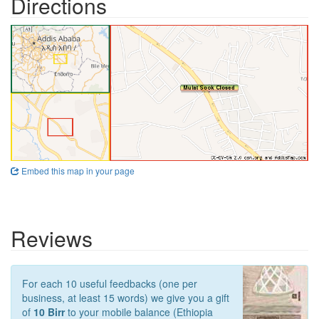
Directions
Embed this map in your page
Reviews
For each 10 useful feedbacks (one per
business, at least 15 words) we give you a gift
of
10 Birr
to your mobile balance (Ethiopia