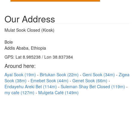
Our Address
Mulat Sook Closed (Kiosk)
Bole
Addis Ababa, Ethiopia
GPS: Lat 8.985238 / Lon 38.837384
Around here:
Ayal Sook (19m)
Birtukan Sook (22m)
Geni Sook (34m)
Zigea
Sook (38m)
Emebet Sook (44m)
Genet Sook (66m)
Endayehu Areki Bet (114m)
Suleman Shay Bet Closed (119m)
my cafe (127m)
Mulgeta Café (149m)