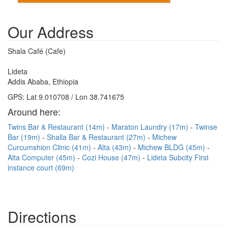
Our Address
Shala Café (Cafe)
Lideta
Addis Ababa, Ethiopia
GPS: Lat 9.010708 / Lon 38.741675
Around here:
Twins Bar & Restaurant (14m)
Maraton Laundry (17m)
Twinse
Bar (19m)
Shalla Bar & Restaurant (27m)
Michew
Curcumshion Clinic (41m)
Alta (43m)
Michew BLDG (45m)
Alta Computer (45m)
Cozi House (47m)
Lideta Subcity First
instance court (69m)
Directions