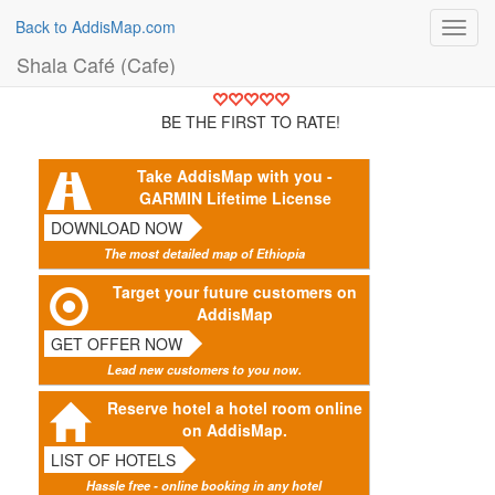
Back to AddisMap.com
Toggl
navig
Shala Café (Cafe)
BE THE FIRST TO RATE!
Take AddisMap with you -
GARMIN Lifetime License
DOWNLOAD NOW
The most detailed map of Ethiopia
Target your future customers on
AddisMap
GET OFFER NOW
Lead new customers to you now.
Reserve hotel a hotel room online
on AddisMap.
LIST OF HOTELS
Hassle free - online booking in any hotel