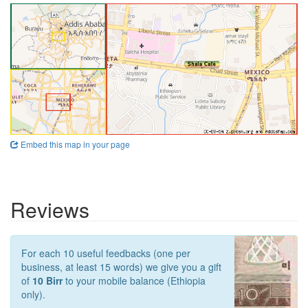
Embed this map in your page
Reviews
For each 10 useful feedbacks (one per
business, at least 15 words) we give you a gift
of
10 Birr
to your mobile balance (Ethiopia
only).