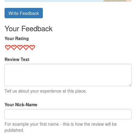
Write Feedback
Your Feedback
Your Rating
Review Text
Tell us about your experience at this place.
Your Nick-Name
For example your first name - this is how the review will be
published.