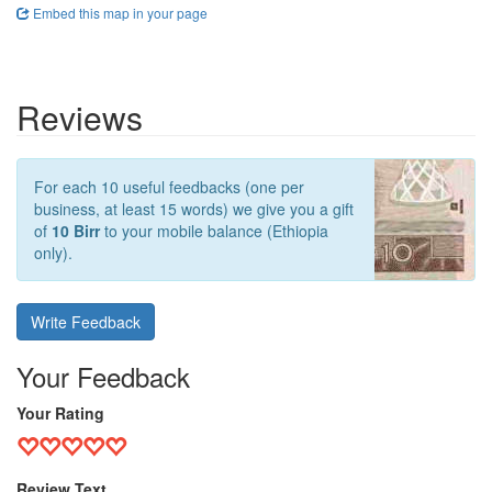
Embed this map in your page
Reviews
For each 10 useful feedbacks (one per
business, at least 15 words) we give you a gift
of
10 Birr
to your mobile balance (Ethiopia
only).
Write Feedback
Your Feedback
Your Rating
Review Text