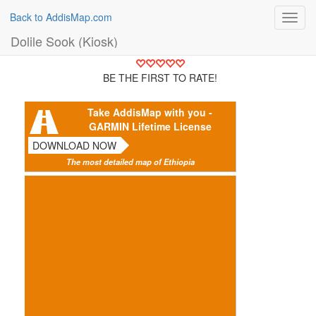
Back to AddisMap.com
Toggl
navig
Dolile Sook (Kiosk)
BE THE FIRST TO RATE!
Take AddisMap with you -
GARMIN Lifetime License
DOWNLOAD NOW
The most detailed map of Ethiopia