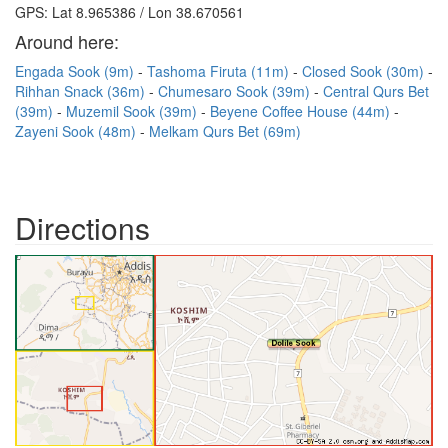
GPS: Lat 8.965386 / Lon 38.670561
Around here:
Engada Sook (9m)
Tashoma Firuta (11m)
Closed Sook (30m)
Rihhan Snack (36m)
Chumesaro Sook (39m)
Central Qurs Bet
(39m)
Muzemil Sook (39m)
Beyene Coffee House (44m)
Zayeni Sook (48m)
Melkam Qurs Bet (69m)
Directions