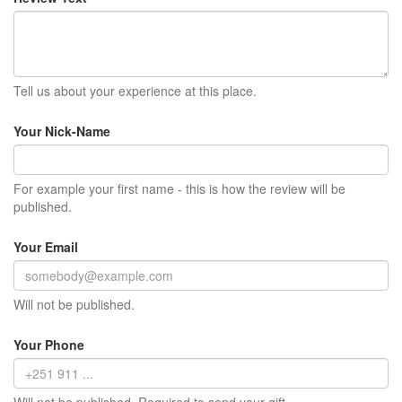
Tell us about your experience at this place.
Your Nick-Name
For example your first name - this is how the review will be
published.
Your Email
Will not be published.
Your Phone