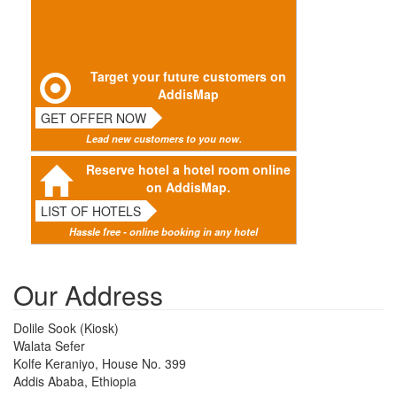
Target your future customers on
AddisMap
GET OFFER NOW
Lead new customers to you now.
Reserve hotel a hotel room online
on AddisMap.
LIST OF HOTELS
Hassle free - online booking in any hotel
Our Address
Dolile Sook (Kiosk)
Walata Sefer
Kolfe Keraniyo, House No. 399
Addis Ababa, Ethiopia