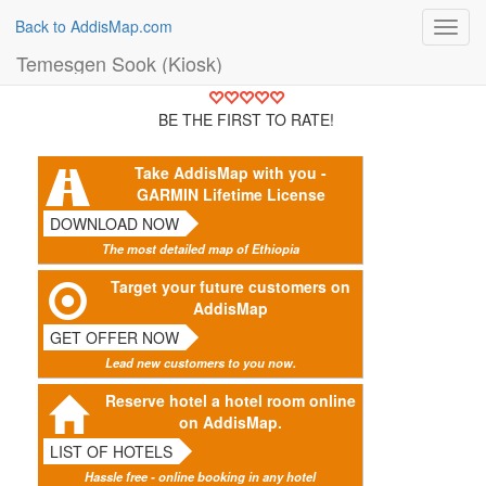
Back to AddisMap.com
Toggl
navig
Temesgen Sook (Kiosk)
BE THE FIRST TO RATE!
Take AddisMap with you -
GARMIN Lifetime License
DOWNLOAD NOW
The most detailed map of Ethiopia
Target your future customers on
AddisMap
GET OFFER NOW
Lead new customers to you now.
Reserve hotel a hotel room online
on AddisMap.
LIST OF HOTELS
Hassle free - online booking in any hotel