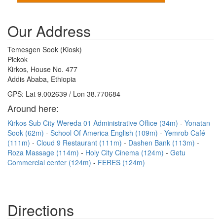
Our Address
Temesgen Sook (Kiosk)
Pickok
Kirkos, House No. 477
Addis Ababa, Ethiopia
GPS: Lat 9.002639 / Lon 38.770684
Around here:
Kirkos Sub City Wereda 01 Administrative Office (34m)
Yonatan
Sook (62m)
School Of America English (109m)
Yemrob Café
(111m)
Cloud 9 Restaurant (111m)
Dashen Bank (113m)
Roza Massage (114m)
Holy City Cinema (124m)
Getu
Commercial center (124m)
FERES (124m)
Directions