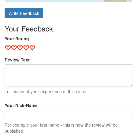
Write Feedback
Your Feedback
Your Rating
Review Text
Tell us about your experience at this place.
Your Nick-Name
For example your first name - this is how the review will be
published.