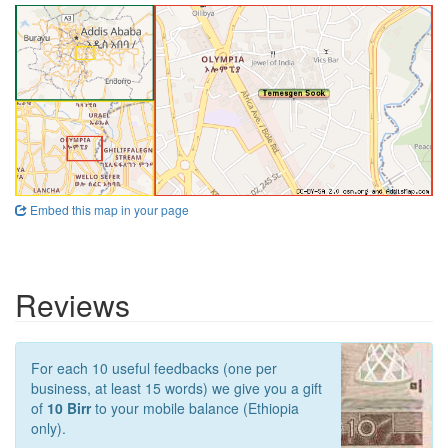
Embed this map in your page
Reviews
For each 10 useful feedbacks (one per
business, at least 15 words) we give you a gift
of
10 Birr
to your mobile balance (Ethiopia
only).