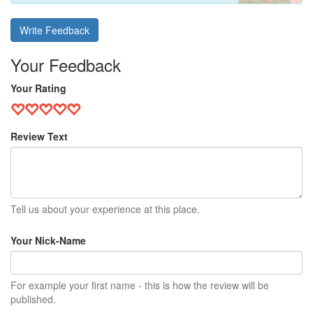
Write Feedback
Your Feedback
Your Rating
Review Text
Tell us about your experience at this place.
Your Nick-Name
For example your first name - this is how the review will be
published.