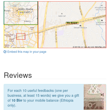
Embed this map in your page
Reviews
For each 10 useful feedbacks (one per
business, at least 15 words) we give you a gift
of
10 Birr
to your mobile balance (Ethiopia
only).