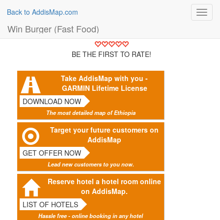
Back to AddisMap.com
Toggl
navig
Win Burger (Fast Food)
BE THE FIRST TO RATE!
Take AddisMap with you -
GARMIN Lifetime License
DOWNLOAD NOW
The most detailed map of Ethiopia
Target your future customers on
AddisMap
GET OFFER NOW
Lead new customers to you now.
Reserve hotel a hotel room online
on AddisMap.
LIST OF HOTELS
Hassle free - online booking in any hotel