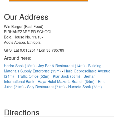
Our Address
Win Burger (Fast Food)
BIRHANEZARE PR SCHOOL
Bole, House No. 11/13-
Addis Ababa, Ethiopia
GPS: Lat 9.015251 / Lon 38.785789
Around here:
Hadra Sook (12m)
Joy Bar & Restaurant (14m)
Building
Materials Supply Enterprise (19m)
Haile Gebresellasie Avenue
(24m)
Traffic Office (52m)
Kiar Sook (56m)
Berhan
International Bank - Haya Hulet Mazoria Branch (64m)
Emu
Juice (71m)
Soly Restaurant (71m)
Nursefa Sook (73m)
Directions