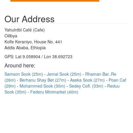
Our Address
Yahulntbl Café (Cafe)
Oilibya
Kolfe Keraniyo, House No. 441
Addis Ababa, Ethiopia
GPS: Lat 9.058904 / Lon 38.692723
Around here:
Samson Sook (25m)
Jemal Sook (25m)
Rhaman Bar..Re
(26m)
Berhanu Shay Bet (27m)
Aseka Sook (27m)
Poan Caf
(29m)
Mohammed Sook (30m)
Sedey Coff. (33m)
Reduu
Sook (35m)
Federu Minimarket (40m)