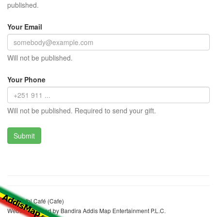
published.
Your Email
Will not be published.
Your Phone
Will not be published. Required to send your gift.
Yahulntbl Café (Cafe)
Website realized by Bandira Addis Map Entertainment P.L.C.