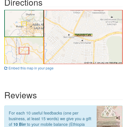
Directions
Embed this map in your page
Reviews
For each 10 useful feedbacks (one per
business, at least 15 words) we give you a gift
of
10 Birr
to your mobile balance (Ethiopia