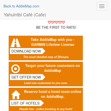
Back to AddisMap.com
Toggl
navig
Yahulntbl Café (Cafe)
BE THE FIRST TO RATE!
Take AddisMap with you -
GARMIN Lifetime License
DOWNLOAD NOW
The most detailed map of Ethiopia
Target your future customers on
AddisMap
GET OFFER NOW
Lead new customers to you now.
Reserve hotel a hotel room online
on AddisMap.
LIST OF HOTELS
Hassle free - online booking in any hotel