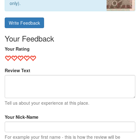
only).
Write Feedback
Your Feedback
Your Rating
Review Text
Tell us about your experience at this place.
Your Nick-Name
For example your first name - this is how the review will be