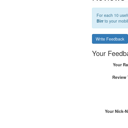
For each 10 usefu
Birr
to your mobil
Write Feedback
Your Feedb
Your Ra
Review 
Your Nick-