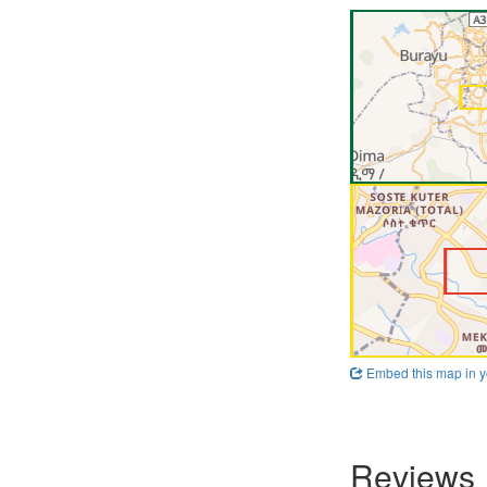
Embed this map in y
Reviews