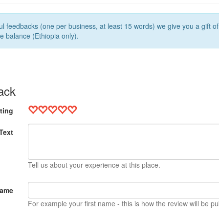
l feedbacks (one per business, at least 15 words) we give you a gift o
e balance (Ethiopia only).
ack
ting
Text
Tell us about your experience at this place.
Name
For example your first name - this is how the review will be pu