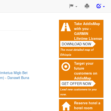
Print
This
Page
Take AddisMap
with you -
GARMIN
Lifetime License
DOWNLOAD NOW
The most detailed map of
Ethiopia
Target your
future
imketua Migb Bet
customers on
3m)
Danawit Buna
AddisMap
GET OFFER NOW
Lead new customers to you
now.
Reserve hotel a
hotel room