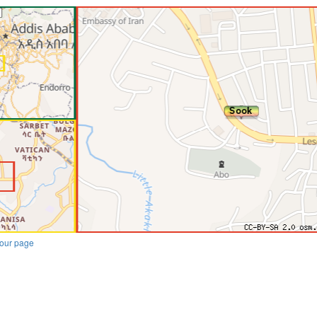
our page