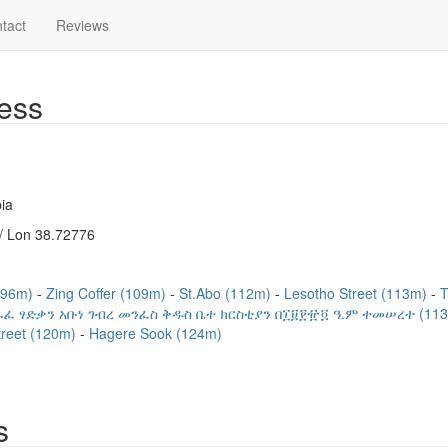
tact
Reviews
ess
ia
/ Lon 38.72776
(96m)
Zing Coffer (109m)
St.Abo (112m)
Lesotho Street (113m)
T
ፈ ፃድቃን አቡነ ገብረ መንፈስ ቅዱስ ቤተ ክርስቲያን በ፲፱፻፹፬ ዓ.ም ተመሠረተ (11
treet (120m)
Hagere Sook (124m)
s