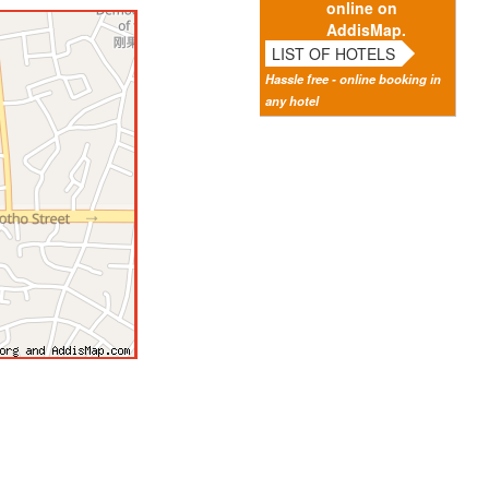
online on
AddisMap.
LIST OF HOTELS
Hassle free - online booking in
any hotel