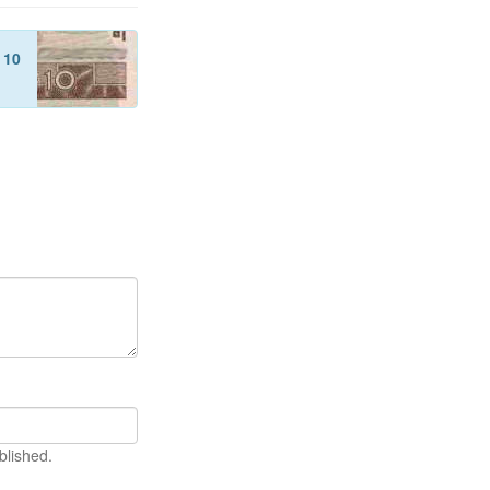
f
10
blished.