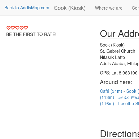
Sook (Kiosk)
Back to AddisMap.com
Where we are
Con
Our Addr
BE THE FIRST TO RATE!
Sook (Kiosk)
St. Gebrel Church
Nifasilk Lafto
Addis Ababa, Ethiop
GPS: Lat 8.983106 
Around here:
Café (34m)
Sook 
(113m)
መካኒሳ ምዕራ
(116m)
Lesotho S
Direction