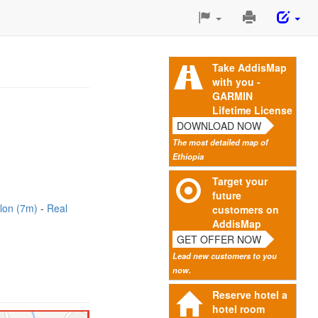
Print
This
Page
Take AddisMap
with you -
GARMIN
Lifetime License
DOWNLOAD NOW
The most detailed map of
Ethiopia
Target your
future
lon (7m)
Real
customers on
AddisMap
GET OFFER NOW
Lead new customers to you
now.
Reserve hotel a
hotel room