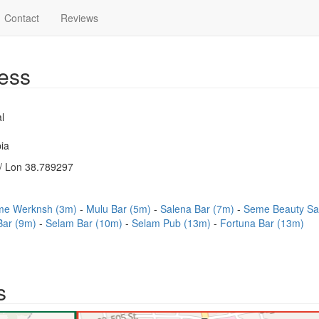
Contact
Reviews
ess
l
ia
/ Lon 38.789297
me Werknsh (3m)
Mulu Bar (5m)
Salena Bar (7m)
Seme Beauty Sa
Bar (9m)
Selam Bar (10m)
Selam Pub (13m)
Fortuna Bar (13m)
s