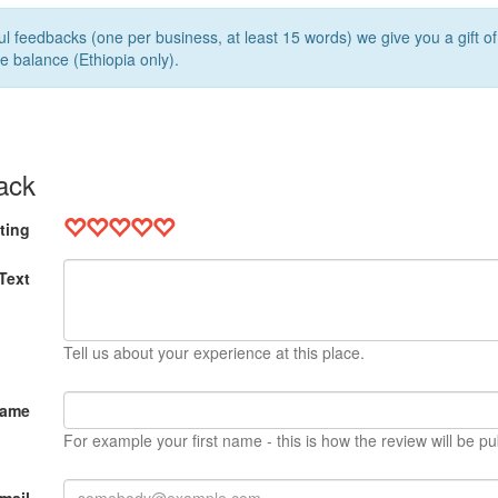
l feedbacks (one per business, at least 15 words) we give you a gift o
e balance (Ethiopia only).
ack
ting
Text
Tell us about your experience at this place.
Name
For example your first name - this is how the review will be pu