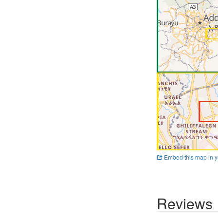
Embed this map in y
Reviews