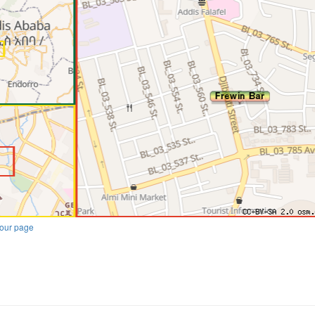
our page