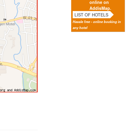
online on
AddisMap.
LIST OF HOTELS
Hassle free - online booking in
any hotel