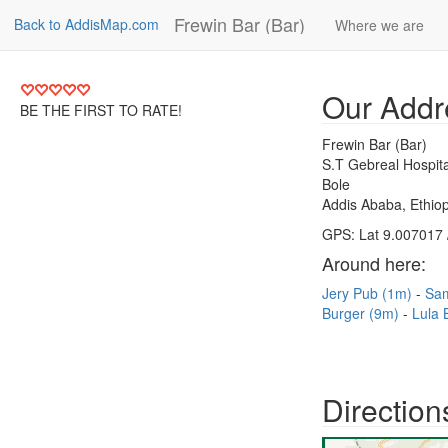
Frewin Bar (Bar)
Back to AddisMap.com
Where we are
Our Addr
BE THE FIRST TO RATE!
Frewin Bar (Bar)
S.T Gebreal Hospita
Bole
Addis Ababa, Ethiop
GPS: Lat 9.007017 
Around here:
Jery Pub (1m)
Sa
Burger (9m)
Lula 
Direction