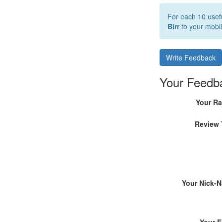
For each 10 usefu
Birr
to your mobil
Write Feedback
Your Feedb
Your Ra
Review 
Your Nick-