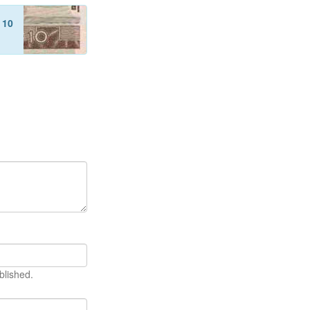
f
10
blished.