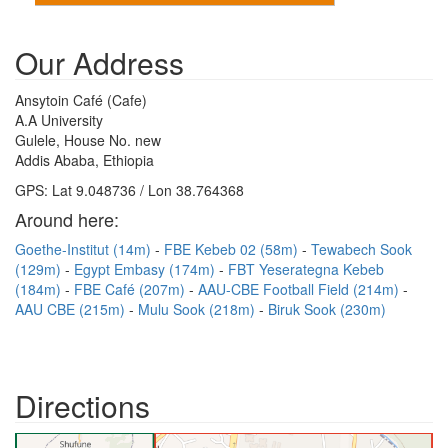
Our Address
Ansytoin Café (Cafe)
A.A University
Gulele, House No. new
Addis Ababa, Ethiopia
GPS: Lat 9.048736 / Lon 38.764368
Around here:
Goethe-Institut (14m)
FBE Kebeb 02 (58m)
Tewabech Sook
(129m)
Egypt Embasy (174m)
FBT Yeserategna Kebeb
(184m)
FBE Café (207m)
AAU-CBE Football Field (214m)
AAU CBE (215m)
Mulu Sook (218m)
Biruk Sook (230m)
Directions