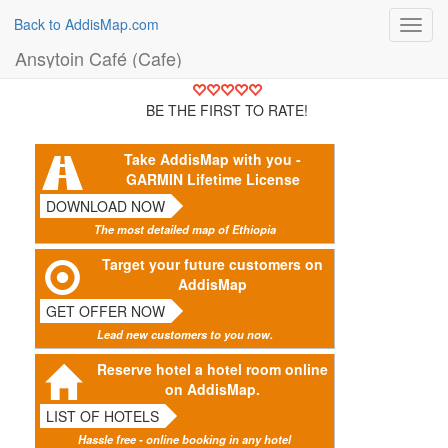
Back to AddisMap.com
Toggl
navig
Ansytoin Café (Cafe)
BE THE FIRST TO RATE!
Take AddisMap with you -
GARMIN Lifetime License
DOWNLOAD NOW
The most detailed map of Ethiopia
Target your future customers on
AddisMap
GET OFFER NOW
Lead new customers to you now.
Reserve hotel a hotel room online
on AddisMap.
LIST OF HOTELS
Hassle free - online booking in any hotel