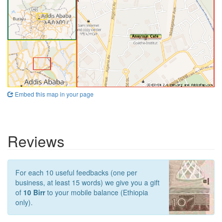
Embed this map in your page
Reviews
For each 10 useful feedbacks (one per
business, at least 15 words) we give you a gift
of
10 Birr
to your mobile balance (Ethiopia
only).