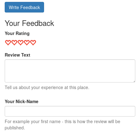
Write Feedback
Your Feedback
Your Rating
Review Text
Tell us about your experience at this place.
Your Nick-Name
For example your first name - this is how the review will be
published.