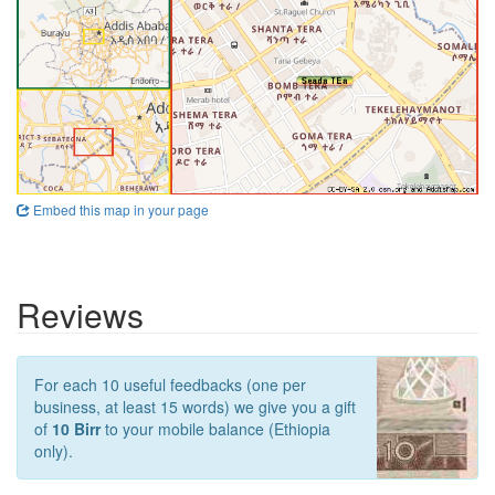
Embed this map in your page
Reviews
For each 10 useful feedbacks (one per
business, at least 15 words) we give you a gift
of
10 Birr
to your mobile balance (Ethiopia
only).