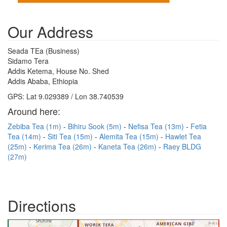
Our Address
Seada TEa (Business)
Sidamo Tera
Addis Ketema, House No. Shed
Addis Ababa, Ethiopia
GPS: Lat 9.029389 / Lon 38.740539
Around here:
Zebiba Tea (1m)
Bihiru Sook (5m)
Nefisa Tea (13m)
Fetia
Tea (14m)
Siti Tea (15m)
Alemita Tea (15m)
Hawlet Tea
(25m)
Kerima Tea (26m)
Kaneta Tea (26m)
Raey BLDG
(27m)
Directions