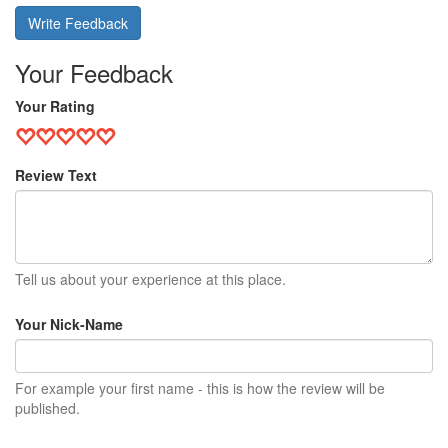
Write Feedback
Your Feedback
Your Rating
Review Text
Tell us about your experience at this place.
Your Nick-Name
For example your first name - this is how the review will be
published.