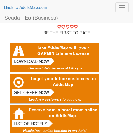
Back to AddisMap.com
Toggl
navig
Seada TEa (Business)
BE THE FIRST TO RATE!
Take AddisMap with you -
GARMIN Lifetime License
DOWNLOAD NOW
The most detailed map of Ethiopia
Target your future customers on
AddisMap
GET OFFER NOW
Lead new customers to you now.
Reserve hotel a hotel room online
on AddisMap.
LIST OF HOTELS
Hassle free - online booking in any hotel