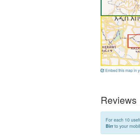
Embed this map in y
Reviews
For each 10 usefu
Birr
to your mobil