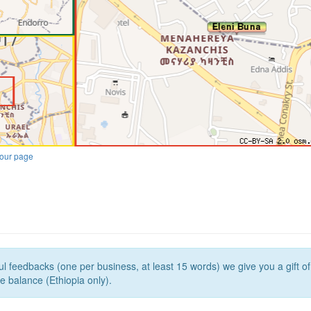
our page
l feedbacks (one per business, at least 15 words) we give you a gift o
e balance (Ethiopia only).