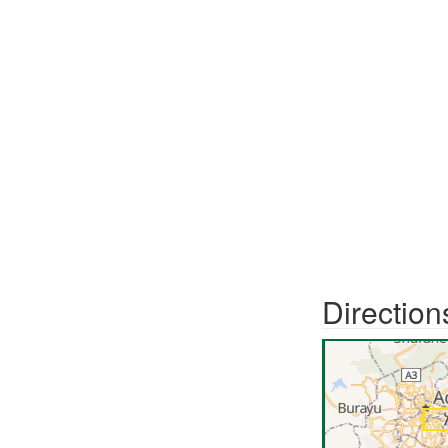
Direction