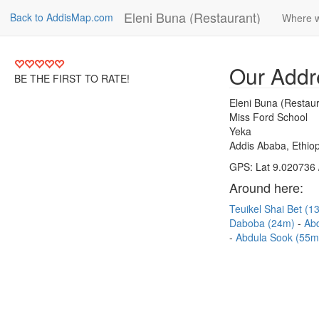
Eleni Buna (Restaurant)
Back to AddisMap.com
Where w
Our Addr
BE THE FIRST TO RATE!
Eleni Buna (Restaur
Miss Ford School
Yeka
Addis Ababa, Ethiop
GPS: Lat 9.020736 
Around here:
Teuikel Shai Bet (
Daboba (24m)
Abd
Abdula Sook (55m