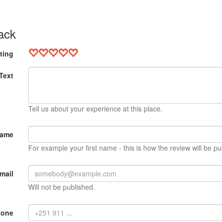
ack
ting
Text
Tell us about your experience at this place.
Name
For example your first name - this is how the review will be pu
mail
Will not be published.
hone