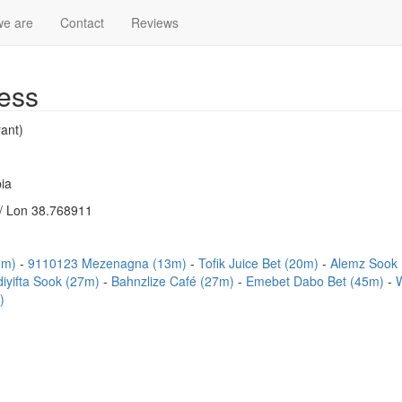
e are
Contact
Reviews
ess
ant)
ia
/ Lon 38.768911
13m)
9110123 Mezenagna (13m)
Tofik Juice Bet (20m)
Alemz Sook
iyifta Sook (27m)
Bahnzlize Café (27m)
Emebet Dabo Bet (45m)
)