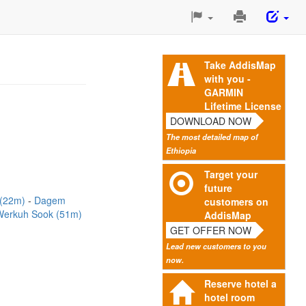
Print
This
Page
Take AddisMap
with you -
GARMIN
Lifetime License
DOWNLOAD NOW
The most detailed map of
Ethiopia
Target your
future
 (22m)
Dagem
customers on
Werkuh Sook (51m)
AddisMap
GET OFFER NOW
Lead new customers to you
now.
Reserve hotel a
hotel room