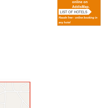
online on
AddisMap.
LIST OF HOTELS
Hassle free - online booking in
any hotel