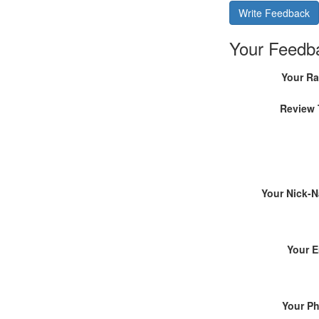
Write Feedback
Your Feedb
Your Ra
Review 
Your Nick-
Your E
Your P