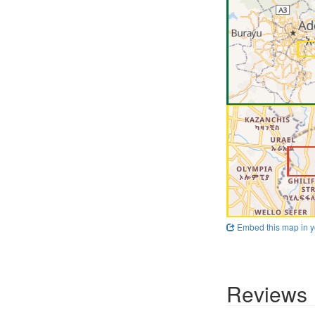
Embed this map in y
Reviews