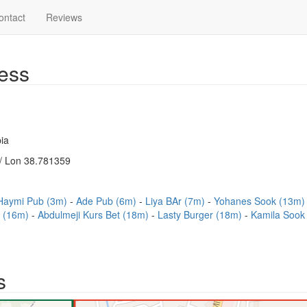
ontact
Reviews
ess
ia
/ Lon 38.781359
Haymi Pub (3m)
Ade Pub (6m)
Liya BAr (7m)
Yohanes Sook (13m
t (16m)
Abdulmeji Kurs Bet (18m)
Lasty Burger (18m)
Kamila Sook
s