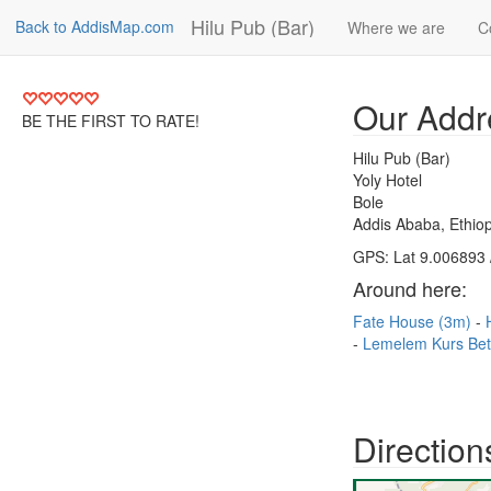
Hilu Pub (Bar)
Back to AddisMap.com
Where we are
C
Our Addr
BE THE FIRST TO RATE!
Hilu Pub (Bar)
Yoly Hotel
Bole
Addis Ababa, Ethiop
GPS: Lat 9.006893 
Around here:
Fate House (3m)
Lemelem Kurs Be
Direction