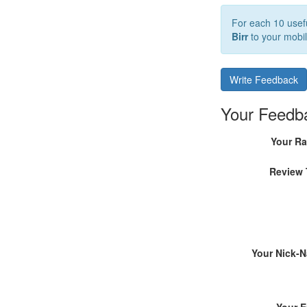
For each 10 usefu
Birr
to your mobil
Write Feedback
Your Feedb
Your Ra
Review 
Your Nick-