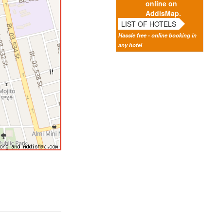
online on
AddisMap.
LIST OF HOTELS
Hassle free - online booking in
any hotel