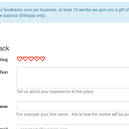
l feedbacks (one per business, at least 15 words) we give you a gift o
e balance (Ethiopia only).
ack
ting
Text
Tell us about your experience at this place.
Name
For example your first name - this is how the review will be pu