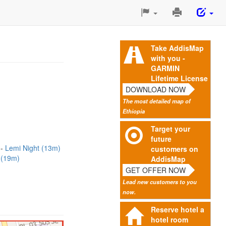
Print
This
Page
Take AddisMap
with you -
GARMIN
Lifetime License
DOWNLOAD NOW
The most detailed map of
Ethiopia
Target your
future
)
Lemi Night (13m)
customers on
 (19m)
AddisMap
GET OFFER NOW
Lead new customers to you
now.
Reserve hotel a
hotel room