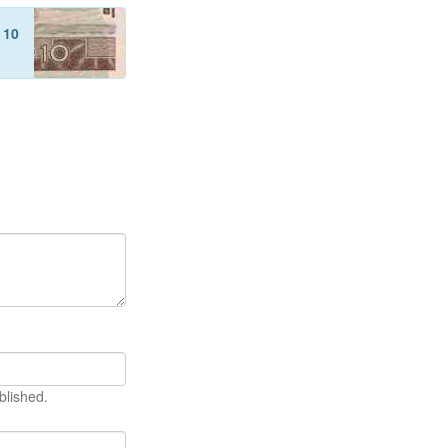
f
10
blished.