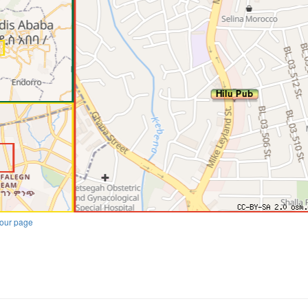
our page