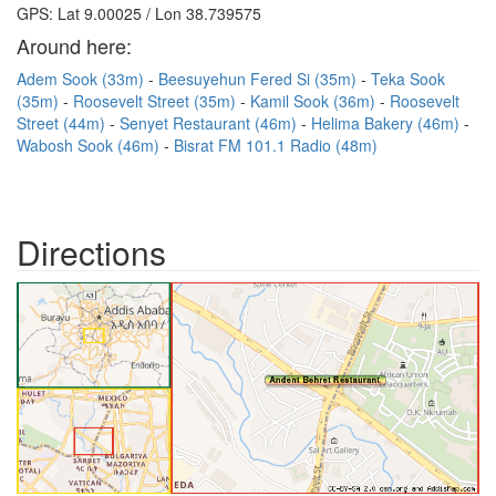
GPS: Lat 9.00025 / Lon 38.739575
Around here:
Adem Sook (33m)
Beesuyehun Fered Si (35m)
Teka Sook
(35m)
Roosevelt Street (35m)
Kamil Sook (36m)
Roosevelt
Street (44m)
Senyet Restaurant (46m)
Helima Bakery (46m)
Wabosh Sook (46m)
Bisrat FM 101.1 Radio (48m)
Directions