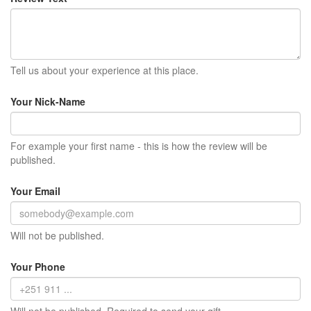
Tell us about your experience at this place.
Your Nick-Name
For example your first name - this is how the review will be
published.
Your Email
Will not be published.
Your Phone