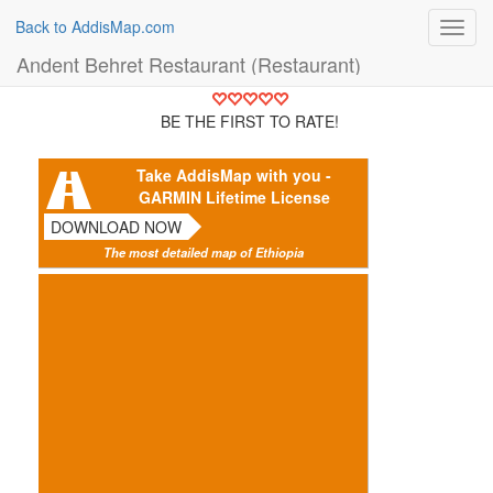
Back to AddisMap.com
Toggl
navig
Andent Behret Restaurant (Restaurant)
BE THE FIRST TO RATE!
Take AddisMap with you -
GARMIN Lifetime License
DOWNLOAD NOW
The most detailed map of Ethiopia