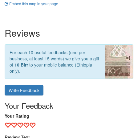
Embed this map in your page
Reviews
For each 10 useful feedbacks (one per
business, at least 15 words) we give you a gift
of
10 Birr
to your mobile balance (Ethiopia
only).
Write Feedback
Your Feedback
Your Rating
Review Text