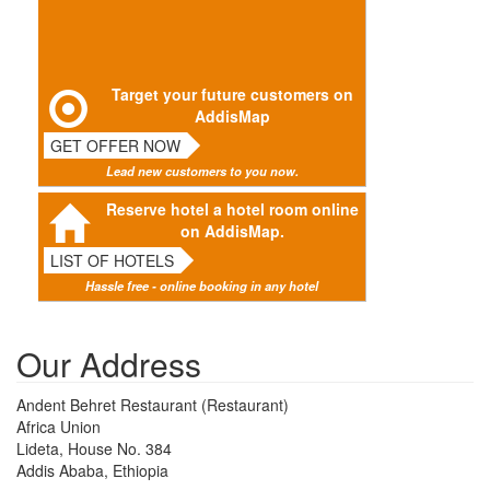
Target your future customers on
AddisMap
GET OFFER NOW
Lead new customers to you now.
Reserve hotel a hotel room online
on AddisMap.
LIST OF HOTELS
Hassle free - online booking in any hotel
Our Address
Andent Behret Restaurant (Restaurant)
Africa Union
Lideta, House No. 384
Addis Ababa, Ethiopia