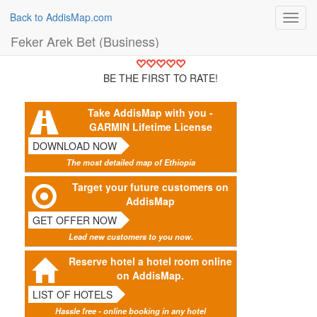
Back to AddisMap.com
Toggl
navig
Feker Arek Bet (Business)
BE THE FIRST TO RATE!
Take AddisMap with you -
GARMIN Lifetime License
DOWNLOAD NOW
The most detailed map of Ethiopia
Target your future customers on
AddisMap
GET OFFER NOW
Lead new customers to you now.
Reserve hotel a hotel room online
on AddisMap.
LIST OF HOTELS
Hassle free - online booking in any hotel