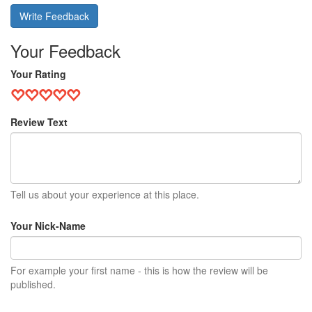
Write Feedback
Your Feedback
Your Rating
Review Text
Tell us about your experience at this place.
Your Nick-Name
For example your first name - this is how the review will be
published.