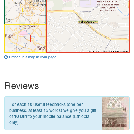
Embed this map in your page
Reviews
For each 10 useful feedbacks (one per
business, at least 15 words) we give you a gift
of
10 Birr
to your mobile balance (Ethiopia
only).