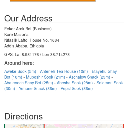
Our Address
Feker Arek Bet (Business)
Kore Mazoria
Nifasilk Lafto, House No. 1684
Addis Ababa, Ethiopia
GPS: Lat 8.981176 / Lon 38.714273
Around here:
Aweke Sook (5m)
Anteneh Tea House (10m)
Etayehu Shay
Bet (18m)
Mubeshir Sook (21m)
Aschalew Snack (23m)
Abatenech Shay Bet (25m)
Abesha Sook (28m)
Solomon Sook
(30m)
Yehune Snack (36m)
Pepsi Sook (36m)
Directions